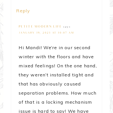
Reply
PETITE MODERN LIFE
says
JANUARY 19, 2023 AT 10:07 AM
Hi Mandi! We’re in our second
winter with the floors and have
mixed feelings! On the one hand,
they weren’t installed tight and
that has obviously caused
separation problems. How much
of that is a locking mechanism
issue is hard to say! We have