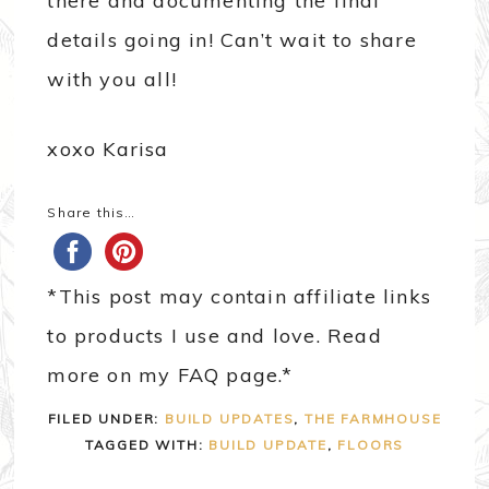
there and documenting the final
details going in! Can’t wait to share
with you all!
xoxo Karisa
Share this…
*This post may contain affiliate links
to products I use and love. Read
more on my FAQ page.*
FILED UNDER:
BUILD UPDATES
,
THE FARMHOUSE
TAGGED WITH:
BUILD UPDATE
,
FLOORS