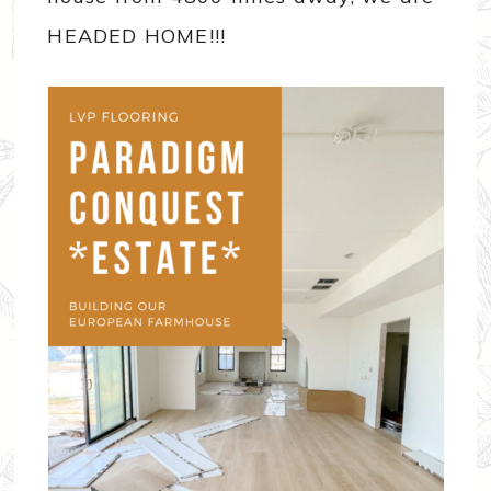
HEADED HOME!!!