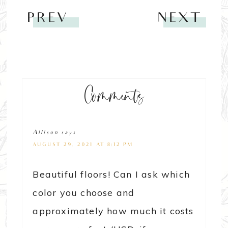
PREV
NEXT
Comments
Allison
says
AUGUST 29, 2021 AT 8:12 PM
Beautiful floors! Can I ask which
color you choose and
approximately how much it costs