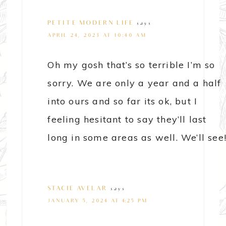
PETITE MODERN LIFE
says
APRIL 24, 2023 AT 10:40 AM
Oh my gosh that’s so terrible I’m so
sorry. We are only a year and a half
into ours and so far its ok, but I
feeling hesitant to say they’ll last
long in some areas as well. We’ll see
STACIE AVELAR
says
JANUARY 5, 2024 AT 4:25 PM