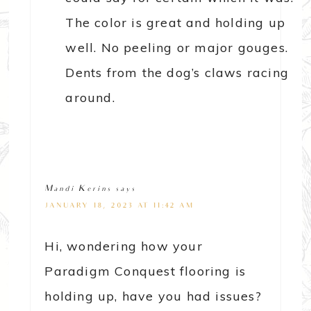
The color is great and holding up
well. No peeling or major gouges.
Dents from the dog’s claws racing
around.
Mandi Kerins
says
JANUARY 18, 2023 AT 11:42 AM
Hi, wondering how your
Paradigm Conquest flooring is
holding up, have you had issues?