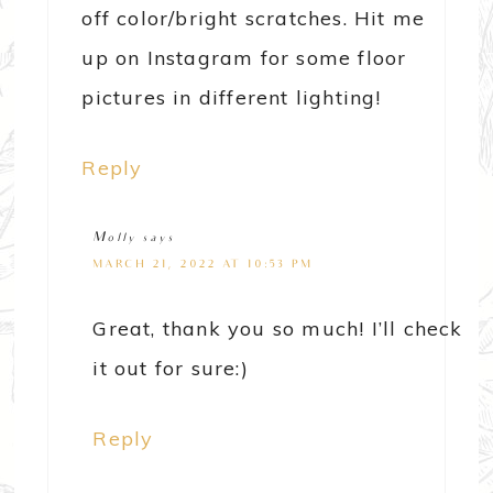
off color/bright scratches. Hit me
up on Instagram for some floor
pictures in different lighting!
Reply
Molly
says
MARCH 21, 2022 AT 10:53 PM
Great, thank you so much! I’ll check
it out for sure:)
Reply