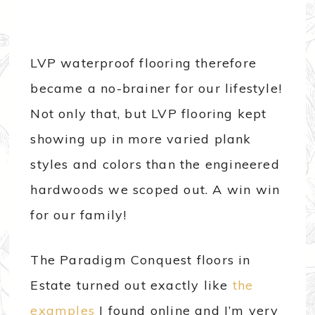
LVP waterproof flooring therefore
became a no-brainer for our lifestyle!
Not only that, but LVP flooring kept
showing up in more varied plank
styles and colors than the engineered
hardwoods we scoped out. A win win
for our family!
The Paradigm Conquest floors in
Estate turned out exactly like
the
examples
I found online and I’m very