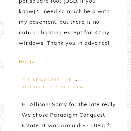
per square foot (USD, if you
know)? I need so much help with
my basement, but there is no
natural lighting except for 3 tiny
windows. Thank you in advance!
Reply
PETITE MODERN LIFE
says
OCTOBER 12, 2021 AT 5:52 PM
Hi Allison! Sorry for the late reply.
We chose Paradigm Conquest
Estate. It was around $3.50/sq ft