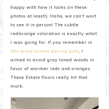
happy with how it looks (in these
photos at least!). Haha, we can’t wait
to see it in person! The subtle
red/orange coloration is exactly what
I was going for. If you remember in
this wood accent pairing post
, I
aimed to avoid gray toned woods in
favor of warmer reds and oranges.
These Estate floors really hit that
mark.