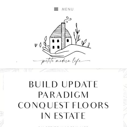
MENU
BUILD UPDATE
PARADIGM
CONQUEST FLOORS
IN ESTATE