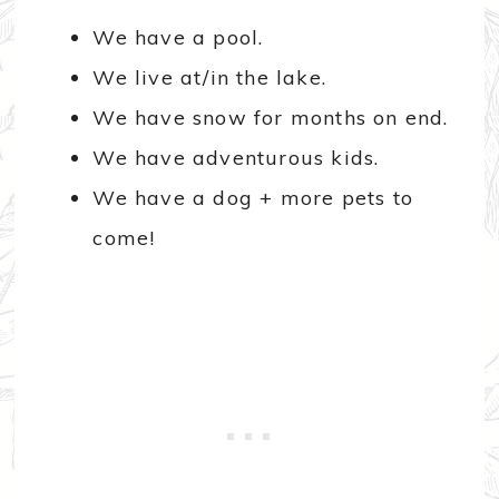
We have a pool.
We live at/in the lake.
We have snow for months on end.
We have adventurous kids.
We have a dog + more pets to
come!