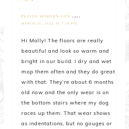
PETITE MODERN LIFE
says
MARCH 21, 2022 AT 7:38 PM
Hi Molly! The floors are really
beautiful and look so warm and
bright in our build. I dry and wet
mop them often and they do great
with that. They’re about 6 months
old now and the only wear is on
the bottom stairs where my dog
races up them. That wear shows
as indentations, but no gouges or