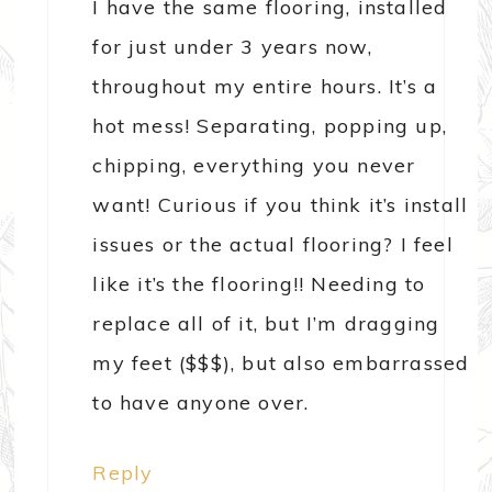
I have the same flooring, installed
for just under 3 years now,
throughout my entire hours. It’s a
hot mess! Separating, popping up,
chipping, everything you never
want! Curious if you think it’s install
issues or the actual flooring? I feel
like it’s the flooring!! Needing to
replace all of it, but I’m dragging
my feet ($$$), but also embarrassed
to have anyone over.
Reply