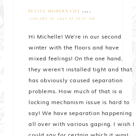
PETITE MODERN LIFE
says
JANUARY 19, 2023 AT 10:07 AM
Hi Michelle! We’re in our second
winter with the floors and have
mixed feelings! On the one hand,
they weren’t installed tight and that
has obviously caused separation
problems. How much of that is a
locking mechanism issue is hard to
say! We have separation happening
all over with various gaping. I wish I
could say for certain which it was!