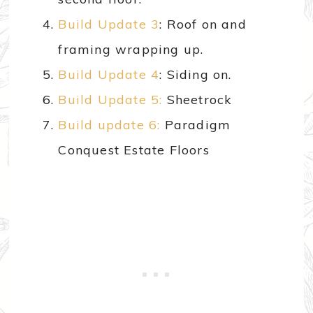
Build Update 3
: Roof on and
framing wrapping up.
Build Update 4
: Siding on.
Build Update 5:
Sheetrock
Build update 6:
Paradigm
Conquest Estate Floors