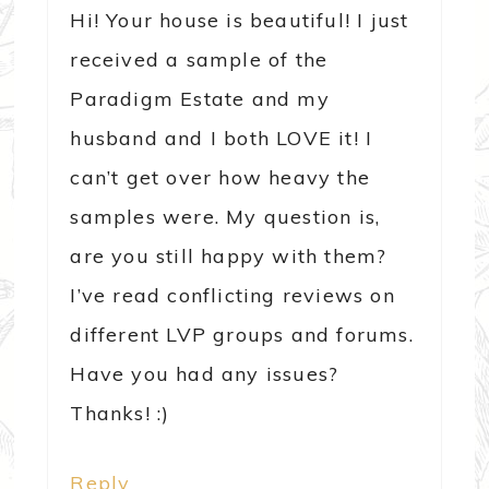
Hi! Your house is beautiful! I just
received a sample of the
Paradigm Estate and my
husband and I both LOVE it! I
can’t get over how heavy the
samples were. My question is,
are you still happy with them?
I’ve read conflicting reviews on
different LVP groups and forums.
Have you had any issues?
Thanks! :)
Reply