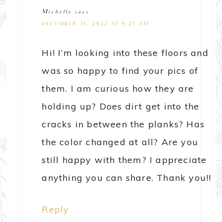
Michelle
says
DECEMBER 31, 2022 AT 9:25 AM
Hi! I’m looking into these floors and
was so happy to find your pics of
them. I am curious how they are
holding up? Does dirt get into the
cracks in between the planks? Has
the color changed at all? Are you
still happy with them? I appreciate
anything you can share. Thank you!!
Reply