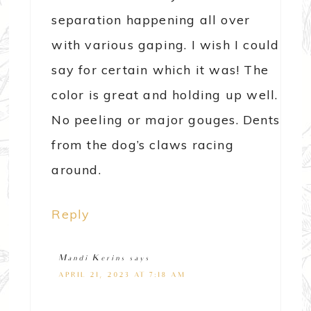
separation happening all over
with various gaping. I wish I could
say for certain which it was! The
color is great and holding up well.
No peeling or major gouges. Dents
from the dog’s claws racing
around.
Reply
Mandi Kerins
says
APRIL 21, 2023 AT 7:18 AM