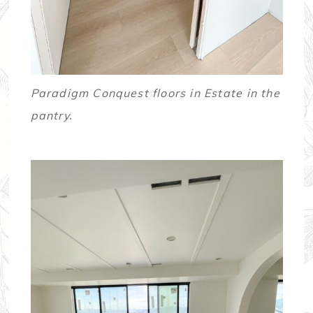
Paradigm Conquest floors in Estate in the
pantry.