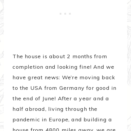
The house is about 2 months from
completion and looking fine! And we
have great news: We’re moving back
to the USA from Germany for good in
the end of June! After a year and a
half abroad, living through the
pandemic in Europe, and building a
house from 4800 miles away, we are