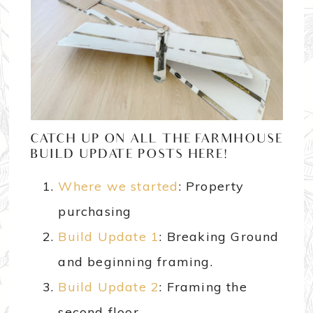
CATCH UP ON ALL THE FARMHOUSE
BUILD UPDATE POSTS HERE!
Where we started
: Property
purchasing
Build Update 1
: Breaking Ground
and beginning framing.
Build Update 2
: Framing the
second floor.