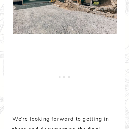
We’re looking forward to getting in