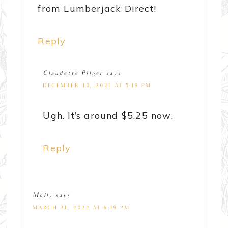
from Lumberjack Direct!
Reply
Claudette Pilger
says
DECEMBER 10, 2021 AT 5:19 PM
Ugh. It’s around $5.25 now.
Reply
Molly
says
MARCH 21, 2022 AT 6:19 PM