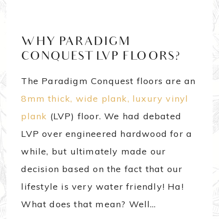
WHY PARADIGM
CONQUEST LVP FLOORS?
The Paradigm Conquest floors are an
8mm thick, wide plank, luxury vinyl
plank
(LVP) floor. We had debated
LVP over engineered hardwood for a
while, but ultimately made our
decision based on the fact that our
lifestyle is very water friendly! Ha!
What does that mean? Well…