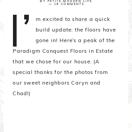
BY
PETITE MODERN LIFE
I’
16 COMMENTS
m excited to share a quick
build update: the floors have
gone in! Here’s a peak of the
Paradigm Conquest Floors in Estate
that we chose for our house. (A
special thanks for the photos from
our sweet neighbors Caryn and
Chad!)