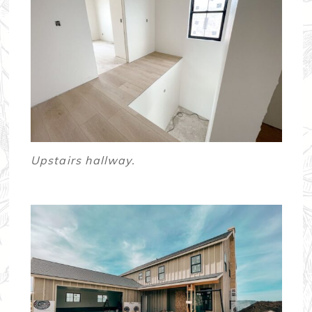
Upstairs hallway.