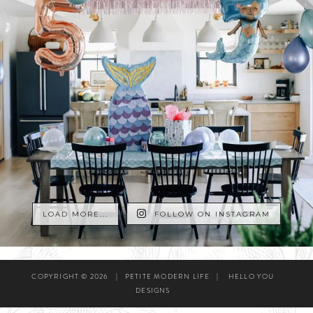
LOAD MORE...
FOLLOW ON INSTAGRAM
COPYRIGHT © 2026
|
PETITE MODERN LIFE
|
HELLO YOU
DESIGNS