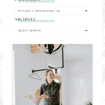
CATEGORIES
ARCHIVES