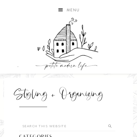
MENU
Styling + Organizing