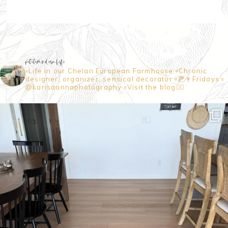
petitemodernlife
▫️Life in our Chelan European Farmhouse
▫️Chronic
designer, organizer, sensical decorator
▫️🍕🍷Fridays
▫️
@karisaannaphotography
▫️Visit the blog👇🏼