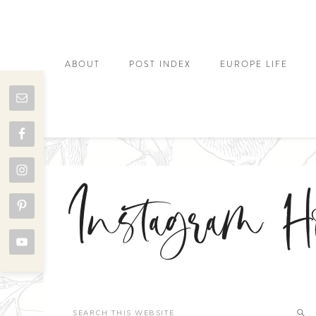
ABOUT
POST INDEX
EUROPE LIFE
Instagram H