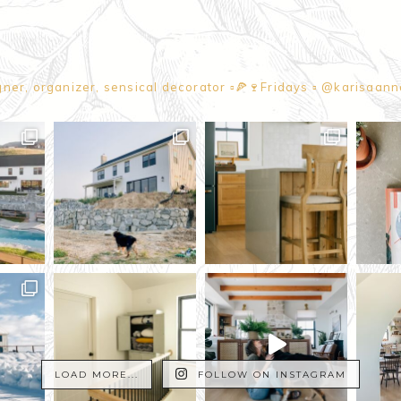
gner, organizer, sensical decorator
▫️🍕🍷Fridays
▫️ @karisaan
LOAD MORE...
FOLLOW ON INSTAGRAM