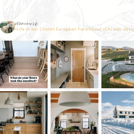
petitemodernlife
▫️Life in our Chelan European Farmhouse
▫️Chronic desi