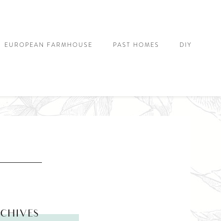
EUROPEAN FARMHOUSE
PAST HOMES
DIY
CHIVES