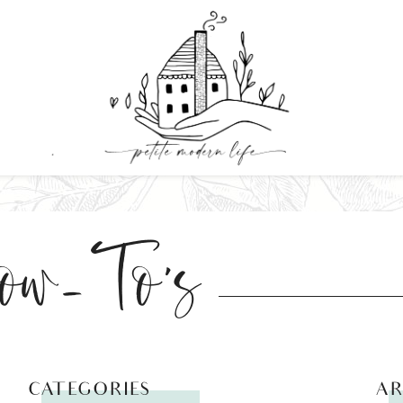
ow-To's
CATEGORIES
AR