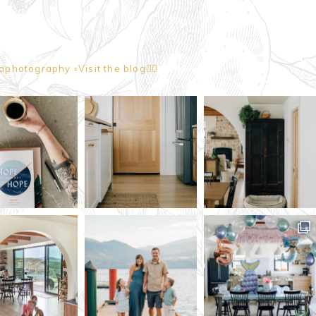
naphotography
▫️Visit the blog👇🏼