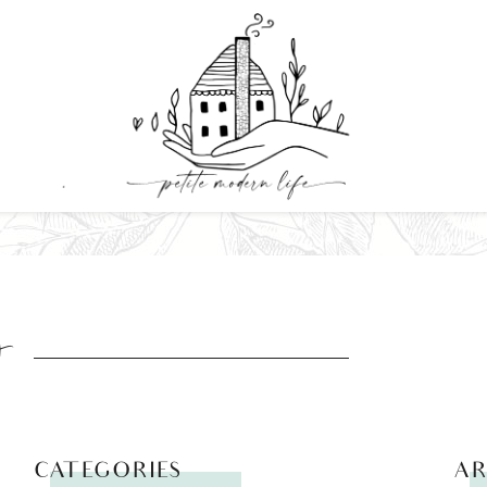
y
CATEGORIES
AR