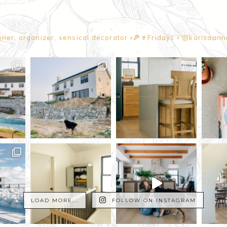
gner, organizer, sensical decorator
▫️🍕🍷Fridays
▫️ @karisaan
LOAD MORE...
FOLLOW ON INSTAGRAM