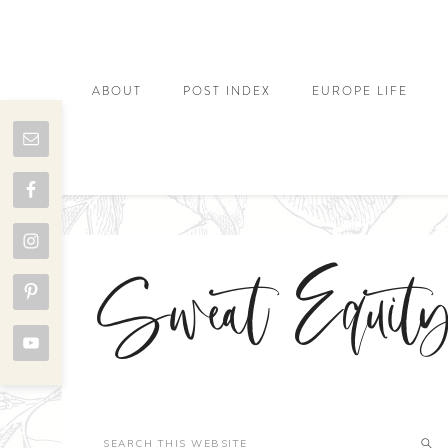
ABOUT
POST INDEX
EUROPE LIFE
Sweat Equit