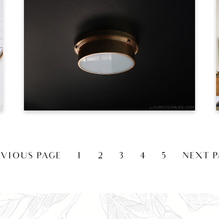
EVIOUS PAGE
1
2
3
4
5
NEXT P