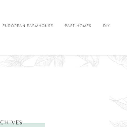
EUROPEAN FARMHOUSE
PAST HOMES
DIY
CHIVES