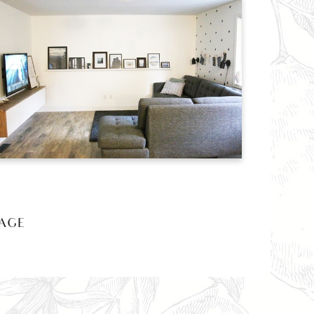
AGE »