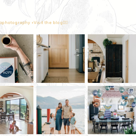
naphotography
▫️Visit the blog👇🏼