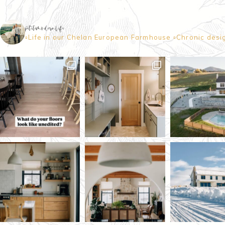
petitemodernlife
▫️Life in our Chelan European Farmhouse
▫️Chronic desi