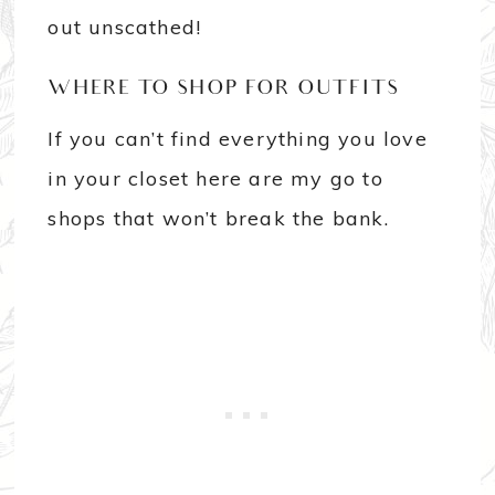
out unscathed!
WHERE TO SHOP FOR OUTFITS
If you can’t find everything you love
in your closet here are my go to
shops that won’t break the bank.