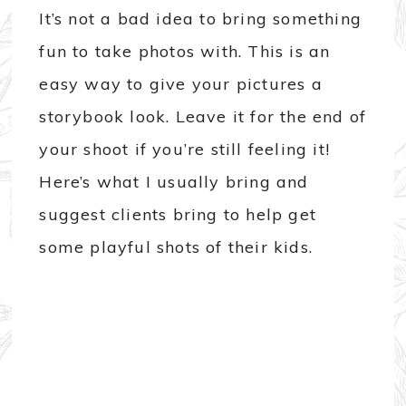
It’s not a bad idea to bring something
fun to take photos with. This is an
easy way to give your pictures a
storybook look. Leave it for the end of
your shoot if you’re still feeling it!
Here’s what I usually bring and
suggest clients bring to help get
some playful shots of their kids.