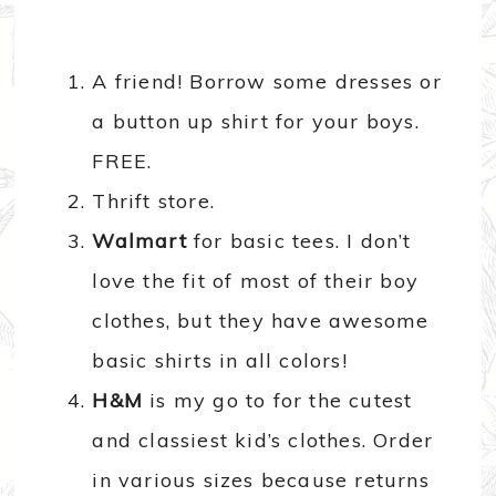
A friend! Borrow some dresses or
a button up shirt for your boys.
FREE.
Thrift store.
Walmart
for basic tees. I don’t
love the fit of most of their boy
clothes, but they have awesome
basic shirts in all colors!
H&M
is my go to for the cutest
and classiest kid’s clothes. Order
in various sizes because returns