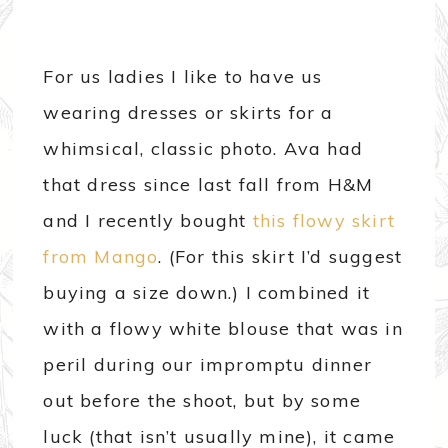
For us ladies I like to have us
wearing dresses or skirts for a
whimsical, classic photo. Ava had
that dress since last fall from H&M
and I recently bought
this flowy skirt
from Mango
. (For this skirt I’d suggest
buying a size down.) I combined it
with a flowy white blouse that was in
peril during our impromptu dinner
out before the shoot, but by some
luck (that isn’t usually mine), it came