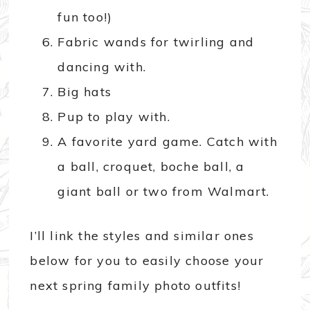
fun too!)
Fabric wands for twirling and
dancing with.
Big hats
Pup to play with.
A favorite yard game. Catch with
a ball, croquet, boche ball, a
giant ball or two from Walmart.
I’ll link the styles and similar ones
below for you to easily choose your
next spring family photo outfits!