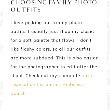
CHOOSING FAMILY PHOTO
OUTFITS
I love picking out family photo
outfits. I usually just shop my closet
for a soft palette that flows. I don’t
like flashy colors, so all our outfits
are more subdued. This is also easier
for the photographer to edit after the
shoot. Check out my complete
outfit
inspiration list on this Pinterest
board!