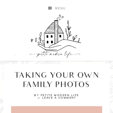
MENU
TAKING YOUR OWN
FAMILY PHOTOS
BY
PETITE MODERN LIFE
LEAVE A COMMENT