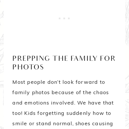
PREPPING THE FAMILY FOR
PHOTOS
Most people don’t look forward to
family photos because of the chaos
and emotions involved. We have that
too! Kids forgetting suddenly how to
smile or stand normal, shoes causing