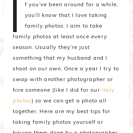
I
f you’ve been around for a while,
you’ll know that I love taking
family photos. I aim to take
family photos at least once every
season. Usually they’re just
something that my husband and I
shoot on our own. Once a year I try to
swap with another photographer or
hire someone (like I did for our
Italy
photos
) so we can get a photo all
together. Here are my best tips for
taking family photos yourself or
having them done by a photographer.