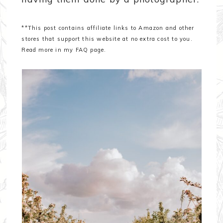
**This post contains affiliate links to Amazon and other
stores that support this website at no extra cost to you.
Read more in my FAQ page.