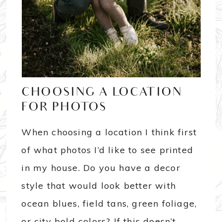
CHOOSING A LOCATION
FOR PHOTOS
When choosing a location I think first
of what photos I’d like to see printed
in my house. Do you have a decor
style that would look better with
ocean blues, field tans, green foliage,
or city bold colors? If this doesn’t