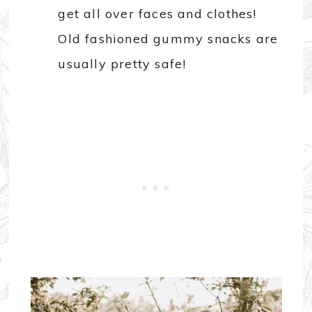
get all over faces and clothes!
Old fashioned gummy snacks are
usually pretty safe!