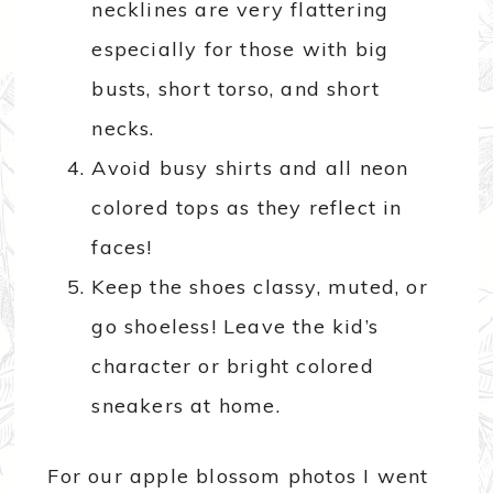
necklines are very flattering
especially for those with big
busts, short torso, and short
necks.
Avoid busy shirts and all neon
colored tops as they reflect in
faces!
Keep the shoes classy, muted, or
go shoeless! Leave the kid’s
character or bright colored
sneakers at home.
For our apple blossom photos I went