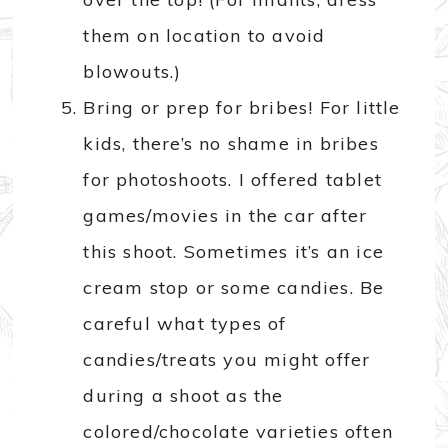
them on location to avoid
blowouts.)
Bring or prep for bribes! For little
kids, there’s no shame in bribes
for photoshoots. I offered tablet
games/movies in the car after
this shoot. Sometimes it’s an ice
cream stop or some candies. Be
careful what types of
candies/treats you might offer
during a shoot as the
colored/chocolate varieties often