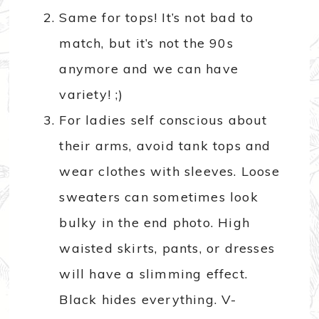
Same for tops! It’s not bad to
match, but it’s not the 90s
anymore and we can have
variety! ;)
For ladies self conscious about
their arms, avoid tank tops and
wear clothes with sleeves. Loose
sweaters can sometimes look
bulky in the end photo. High
waisted skirts, pants, or dresses
will have a slimming effect.
Black hides everything. V-