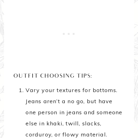
OUTFIT CHOOSING TIPS:
Vary your textures for bottoms.
Jeans aren’t a no go, but have
one person in jeans and someone
else in khaki, twill, slacks,
corduroy, or flowy material.