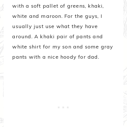
with a soft pallet of greens, khaki,
white and maroon. For the guys, I
usually just use what they have
around. A khaki pair of pants and
white shirt for my son and some gray
pants with a nice hoody for dad.