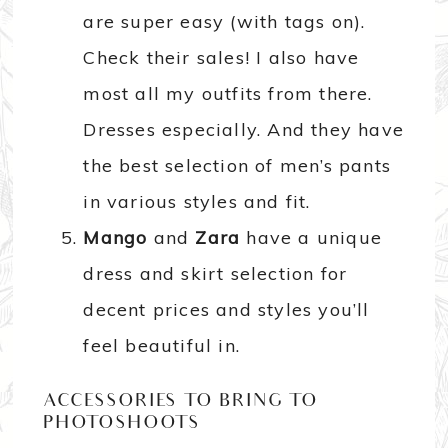
are super easy (with tags on).
Check their sales! I also have
most all my outfits from there.
Dresses especially. And they have
the best selection of men’s pants
in various styles and fit.
Mango
and
Zara
have a unique
dress and skirt selection for
decent prices and styles you’ll
feel beautiful in.
ACCESSORIES TO BRING TO
PHOTOSHOOTS