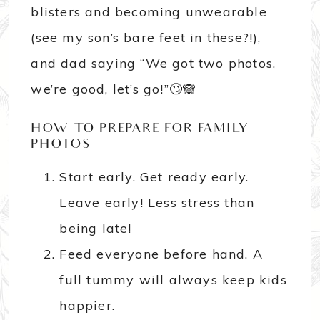
blisters and becoming unwearable
(see my son’s bare feet in these?!),
and dad saying “We got two photos,
we’re good, let’s go!”🙄🙈
HOW TO PREPARE FOR FAMILY
PHOTOS
Start early. Get ready early.
Leave early! Less stress than
being late!
Feed everyone before hand. A
full tummy will always keep kids
happier.