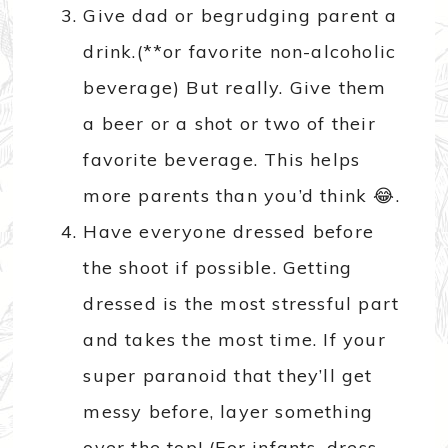
Give dad or begrudging parent a
drink.(**or favorite non-alcoholic
beverage) But really. Give them
a beer or a shot or two of their
favorite beverage. This helps
more parents than you’d think 😂.
Have everyone dressed before
the shoot if possible. Getting
dressed is the most stressful part
and takes the most time. If your
super paranoid that they’ll get
messy before, layer something
over the top! (For infants, dress