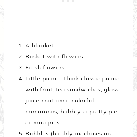
A blanket
Basket with flowers
Fresh flowers
Little picnic: Think classic picnic
with fruit, tea sandwiches, glass
juice container, colorful
macaroons, bubbly, a pretty pie
or mini pies.
Bubbles (bubbly machines are