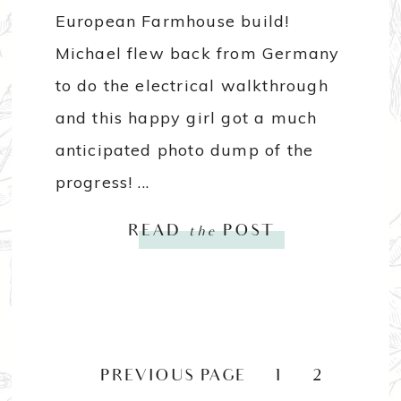
European Farmhouse build!
Michael flew back from Germany
to do the electrical walkthrough
and this happy girl got a much
anticipated photo dump of the
progress! ...
READ
the
POST
«
PREVIOUS PAGE
1
2