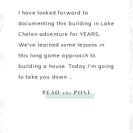
I have looked forward to
documenting this building in Lake
Chelan adventure for YEARS.
We've learned some lessons in
this long game approach to
building a house. Today I'm going
to take you down ...
READ
the
POST