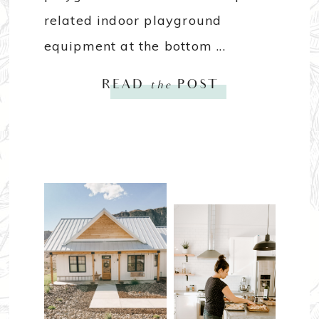
related indoor playground
equipment at the bottom ...
READ
the
POST