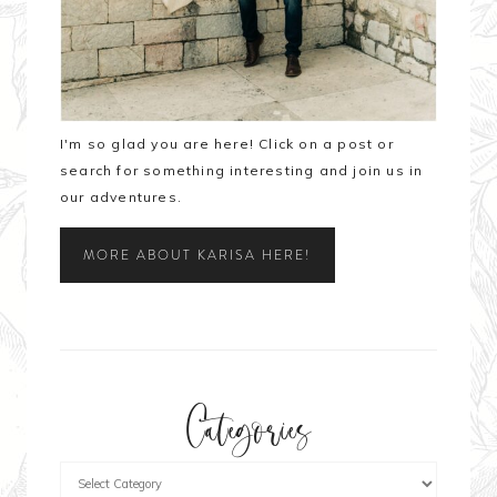
I'm so glad you are here! Click on a post or
search for something interesting and join us in
our adventures.
MORE ABOUT KARISA HERE!
Categories