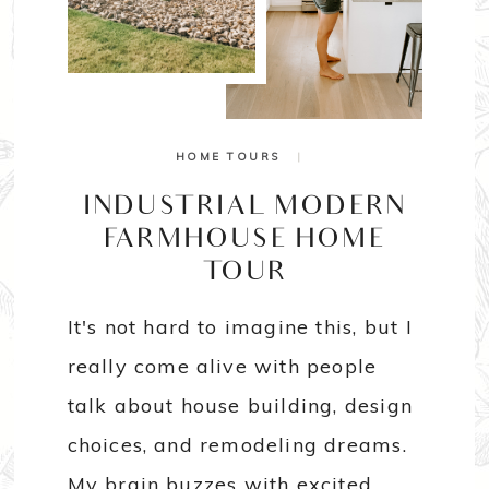
HOME TOURS
|
INDUSTRIAL MODERN
FARMHOUSE HOME
TOUR
It's not hard to imagine this, but I
really come alive with people
talk about house building, design
choices, and remodeling dreams.
My brain buzzes with excited