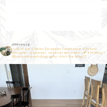
petitemodernlife
▫️Life in our Chelan European Farmhouse
▫️Chronic
designer, organizer, sensical decorator
▫️🍕🍷Fridays
▫️
@karisaannaphotography
▫️Visit the blog👇🏼