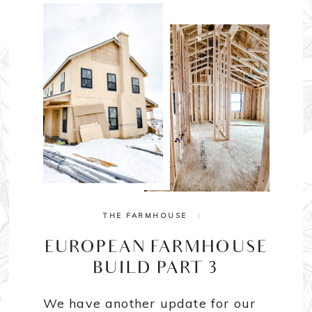
THE FARMHOUSE
|
EUROPEAN FARMHOUSE
BUILD PART 3
We have another update for our