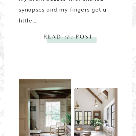
synapses and my fingers get a
little ...
READ
the
POST