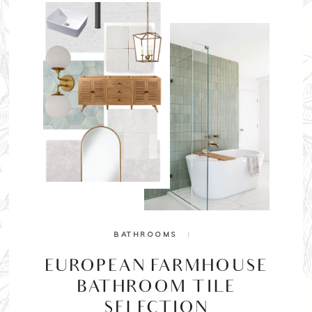
BATHROOMS
|
EUROPEAN FARMHOUSE
BATHROOM TILE
SELECTION