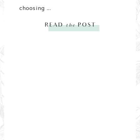
choosing ...
READ
the
POST