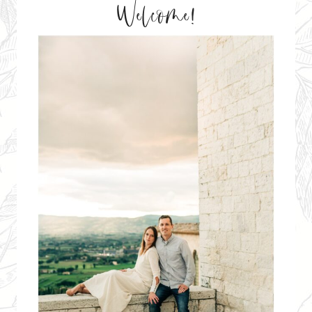
Welcome!