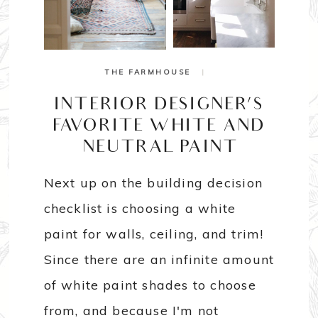
THE FARMHOUSE
|
INTERIOR DESIGNER’S
FAVORITE WHITE AND
NEUTRAL PAINT
Next up on the building decision
checklist is choosing a white
paint for walls, ceiling, and trim!
Since there are an infinite amount
of white paint shades to choose
from, and because I'm not