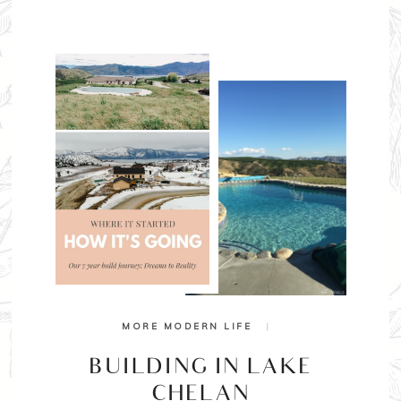
MORE MODERN LIFE
|
BUILDING IN LAKE
CHELAN