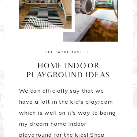
THE FARMHOUSE
|
HOME INDOOR
PLAYGROUND IDEAS
We can officially say that we
have a loft in the kid's playroom
which is well on it's way to being
my dream home indoor
playground for the kids! Shop