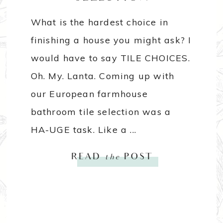
What is the hardest choice in
finishing a house you might ask? I
would have to say TILE CHOICES.
Oh. My. Lanta. Coming up with
our European farmhouse
bathroom tile selection was a
HA-UGE task. Like a ...
READ
the
POST