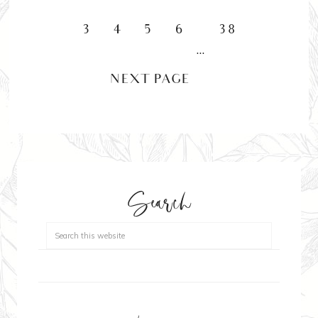
3
4
5
6
38
…
NEXT PAGE »
Search