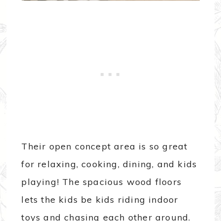
Their open concept area is so great
for relaxing, cooking, dining, and kids
playing! The spacious wood floors
lets the kids be kids riding indoor
toys and chasing each other around.