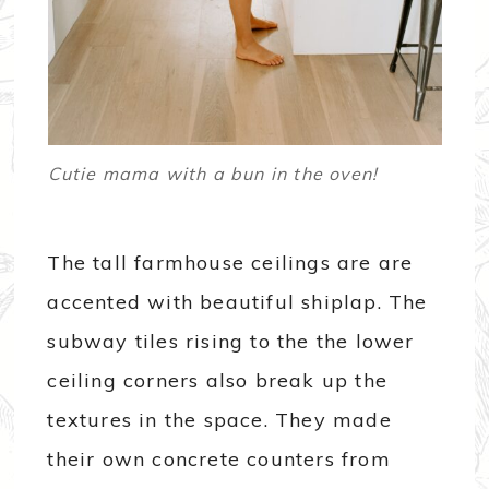
Cutie mama with a bun in the oven!
The tall farmhouse ceilings are are
accented with beautiful shiplap. The
subway tiles rising to the the lower
ceiling corners also break up the
textures in the space. They made
their own concrete counters from