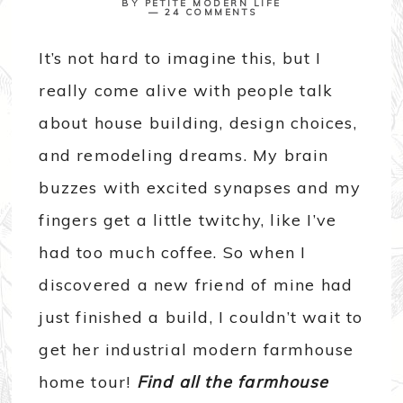
BY
PETITE MODERN LIFE
24 COMMENTS
It’s not hard to imagine this, but I
really come alive with people talk
about house building, design choices,
and remodeling dreams. My brain
buzzes with excited synapses and my
fingers get a little twitchy, like I’ve
had too much coffee. So when I
discovered a new friend of mine had
just finished a build, I couldn’t wait to
get her industrial modern farmhouse
home tour!
Find all the farmhouse