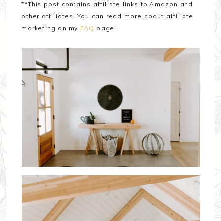
**This post contains affiliate links to Amazon and
other affiliates. You can read more about affiliate
marketing on my
FAQ
page!