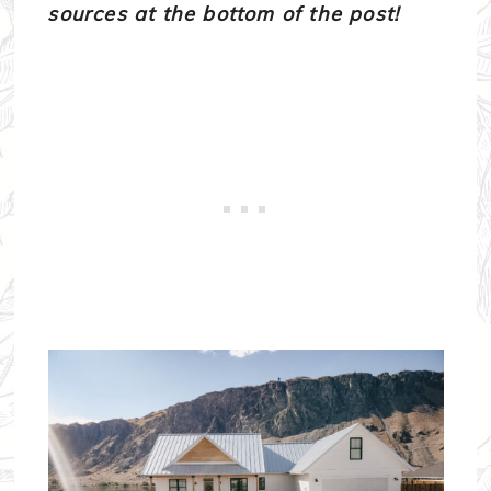
sources at the bottom of the post!