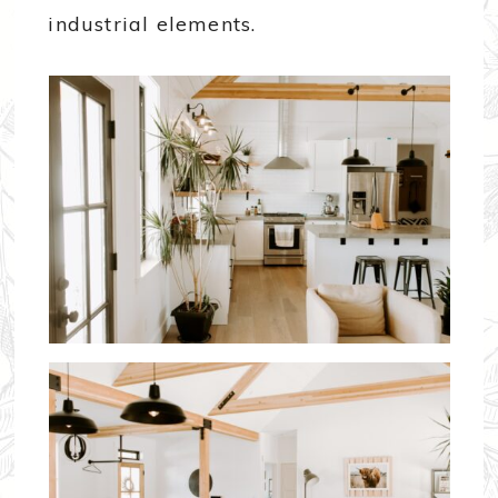
industrial elements.