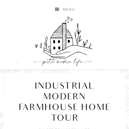
MENU
INDUSTRIAL
MODERN
FARMHOUSE HOME
TOUR