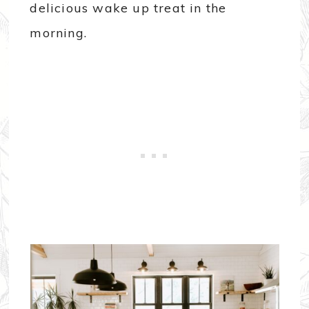
delicious wake up treat in the
morning.