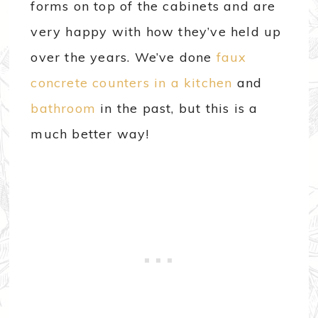
forms on top of the cabinets and are
very happy with how they’ve held up
over the years. We’ve done
faux
concrete counters in a kitchen
and
bathroom
in the past, but this is a
much better way!