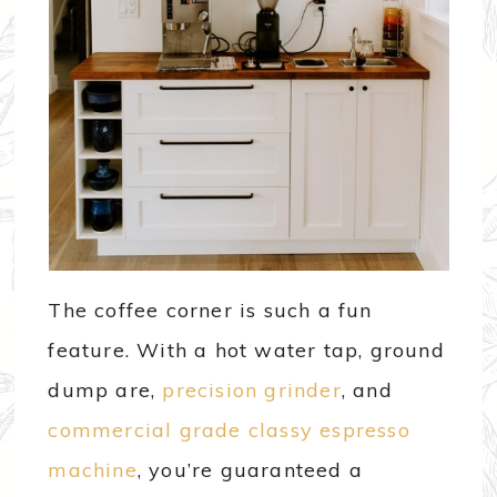
The coffee corner is such a fun
feature. With a hot water tap, ground
dump are,
precision grinder
, and
commercial grade classy espresso
machine
, you’re guaranteed a