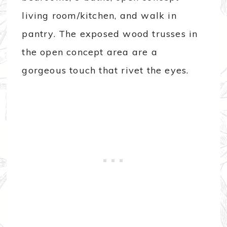
living room/kitchen, and walk in
pantry. The exposed wood trusses in
the open concept area are a
gorgeous touch that rivet the eyes.