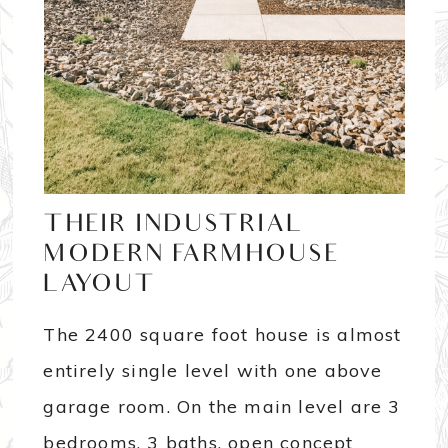
THEIR INDUSTRIAL
MODERN FARMHOUSE
LAYOUT
The 2400 square foot house is almost
entirely single level with one above
garage room. On the main level are 3
bedrooms, 3 baths, open concept