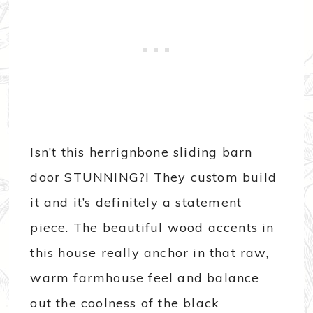
Isn’t this herrignbone sliding barn
door STUNNING?! They custom build
it and it’s definitely a statement
piece. The beautiful wood accents in
this house really anchor in that raw,
warm farmhouse feel and balance
out the coolness of the black