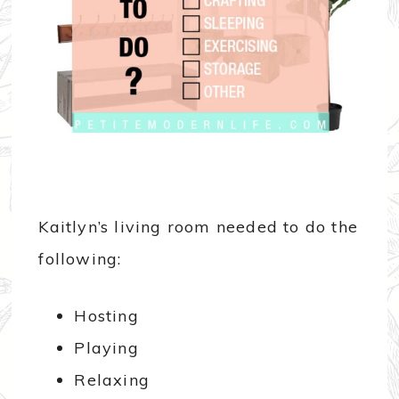
Kaitlyn’s living room needed to do the
following:
Hosting
Playing
Relaxing