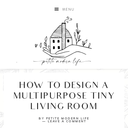
MENU
HOW TO DESIGN A
MULTIPURPOSE TINY
LIVING ROOM
BY
PETITE MODERN LIFE
LEAVE A COMMENT