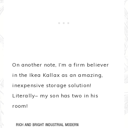
On another note, I’m a firm believer
in the Ikea Kallax as an amazing,
inexpensive storage solution!
Literally– my son has two in his
room!