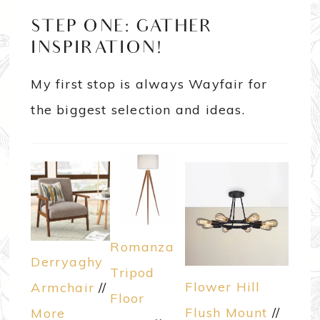
STEP ONE: GATHER
INSPIRATION!
My first stop is always Wayfair for
the biggest selection and ideas.
Romanza
Derryaghy
Tripod
Flower Hill
Armchair
//
Floor
Flush Mount
//
More