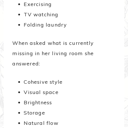
Exercising
TV watching
Folding laundry
When asked what is currently
missing in her living room she
answered:
Cohesive style
Visual space
Brightness
Storage
Natural flow