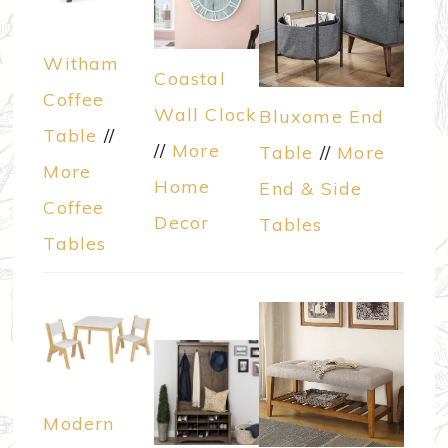
Witham
Coastal
Coffee
Wall Clock
Bluxome End
Table
//
//
More
Table
//
More
More
Home
End & Side
Coffee
Decor
Tables
Tables
Modern