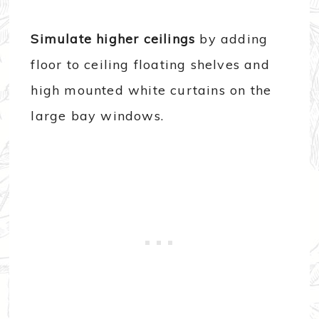
Simulate higher ceilings
by adding
floor to ceiling floating shelves and
high mounted white curtains on the
large bay windows.