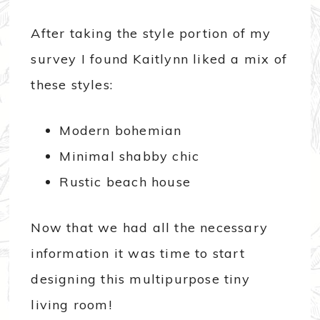
After taking the style portion of my
survey I found Kaitlynn liked a mix of
these styles:
Modern bohemian
Minimal shabby chic
Rustic beach house
Now that we had all the necessary
information it was time to start
designing this multipurpose tiny
living room!