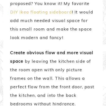
proposed? You know it! My favorite
DIY Ikea floating sideboard
! It would
add much needed visual space for
this small room and make the space
look modern and fancy!
Create obvious flow and more visual
space
by leaving the kitchen side of
the room open with only picture
frames on the wall. This allows a
perfect flow from the front door, past
the kitchen, and into the back
bedrooms without hindrance.