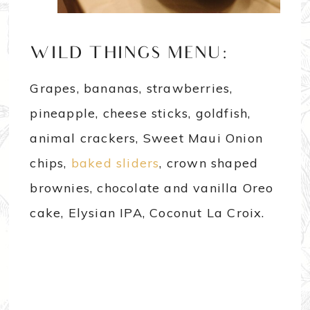
WILD THINGS MENU:
Grapes, bananas, strawberries,
pineapple, cheese sticks, goldfish,
animal crackers, Sweet Maui Onion
chips,
baked sliders
, crown shaped
brownies, chocolate and vanilla Oreo
cake, Elysian IPA, Coconut La Croix.