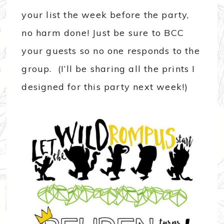
your list the week before the party,
no harm done! Just be sure to BCC
your guests so no one responds to the
group. (I’ll be sharing all the prints I
designed for this party next week!)