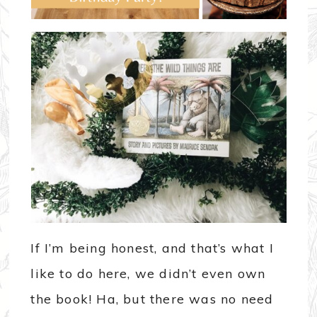
If I’m being honest, and that’s what I
like to do here, we didn’t even own
the book! Ha, but there was no need