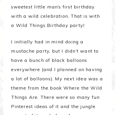
sweetest little man’s first birthday
with a wild celebration. That is with
a Wild Things Birthday party!
I initially had in mind doing a
mustache party, but I didn’t want to
have a bunch of black balloons
everywhere (and I planned on having
a lot of balloons). My next idea was a
theme from the book Where the Wild
Things Are. There were so many fun
Pinterest ideas of it and the jungle