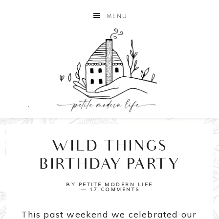
MENU
WILD THINGS
BIRTHDAY PARTY
BY
PETITE MODERN LIFE
17 COMMENTS
This past weekend we celebrated our