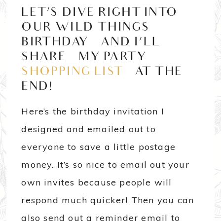
LET’S DIVE RIGHT INTO
OUR WILD THINGS
BIRTHDAY AND I’LL
SHARE MY PARTY
SHOPPING LIST
AT THE
END!
Here’s the birthday invitation I
designed and emailed out to
everyone to save a little postage
money. It’s so nice to email out your
own invites because people will
respond much quicker! Then you can
also send out a reminder email to