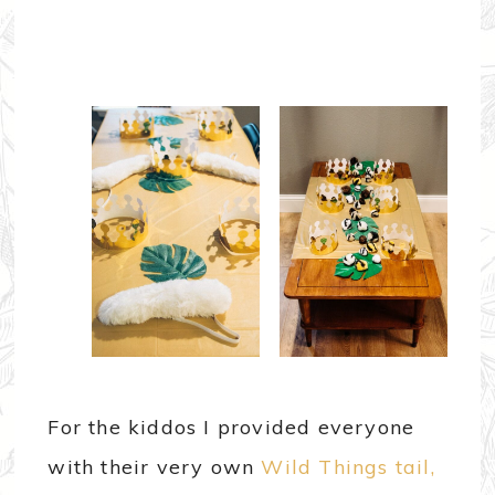
For the kiddos I provided everyone
with their very own
Wild Things tail,