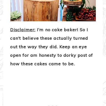
Disclaimer:
I’m no cake baker! So I
can’t believe these actually turned
out the way they did. Keep an eye
open for am honesty to dorky post of
how these cakes came to be.