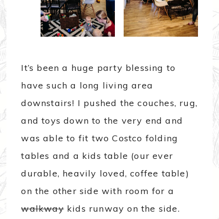
It’s been a huge party blessing to
have such a long living area
downstairs! I pushed the couches, rug,
and toys down to the very end and
was able to fit two Costco folding
tables and a kids table (our ever
durable, heavily loved, coffee table)
on the other side with room for a
walkway
kids runway on the side.