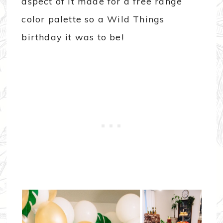
aspect of it made for a free range
color palette so a Wild Things
birthday it was to be!