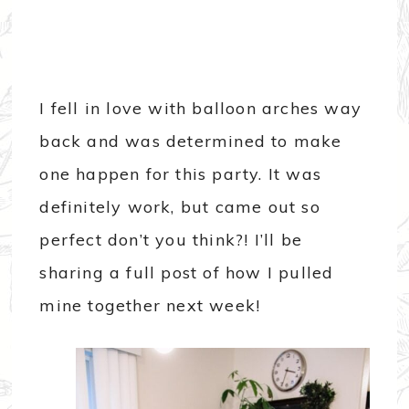
I fell in love with balloon arches way
back and was determined to make
one happen for this party. It was
definitely work, but came out so
perfect don’t you think?! I’ll be
sharing a full post of how I pulled
mine together next week!