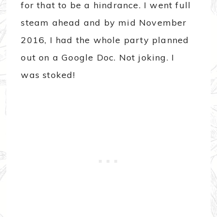
for that to be a hindrance. I went full
steam ahead and by mid November
2016, I had the whole party planned
out on a Google Doc. Not joking. I
was stoked!