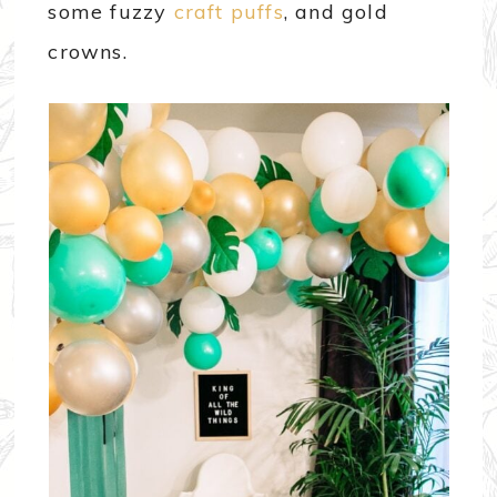
some fuzzy
craft puffs
, and gold
crowns.