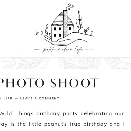
 PHOTO SHOOT
N LIFE
LEAVE A COMMENT
Wild Things birthday party celebrating our
y is the little peanut’s true birthday and I