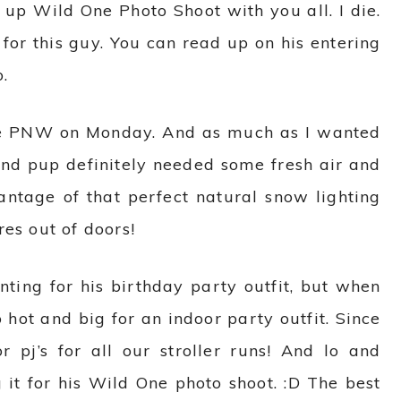
 up Wild One Photo Shoot with you all.
I die.
 for this guy. You can read up on his entering
.
he PNW on Monday. And as much as I wanted
and pup definitely needed some fresh air and
antage of that perfect natural snow lighting
es out of doors!
nting for his birthday party outfit, but when
 hot and big for an indoor party outfit. Since
or pj’s for all our stroller runs! And lo and
 it for his Wild One photo shoot. :D The best