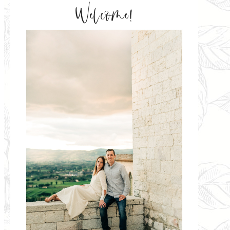
Welcome!