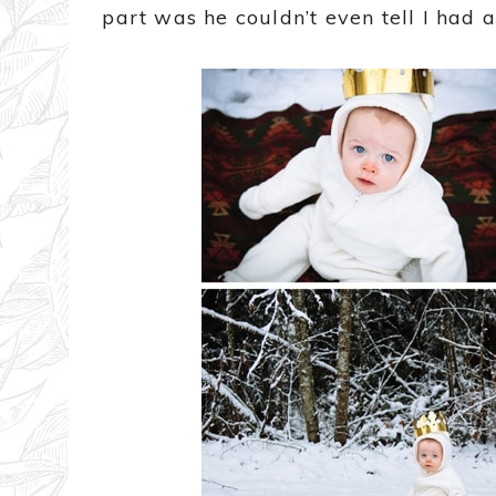
part was he couldn’t even tell I had 