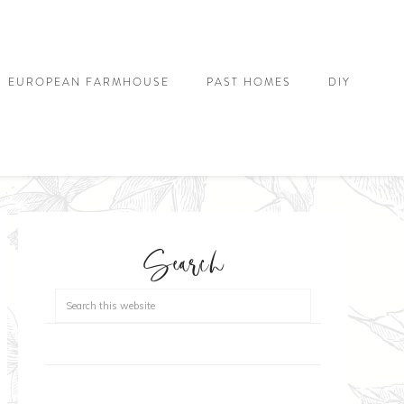
EUROPEAN FARMHOUSE
PAST HOMES
DIY
Search