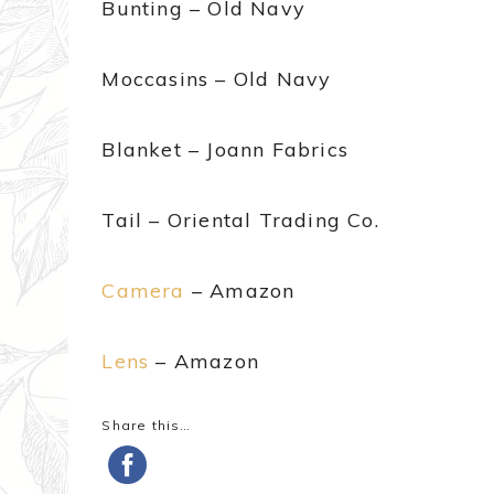
Bunting – Old Navy
Moccasins – Old Navy
Blanket – Joann Fabrics
Tail – Oriental Trading Co.
Camera
– Amazon
Lens
– Amazon
Share this…