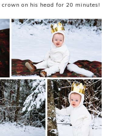
a crown on his head for 20 minutes!