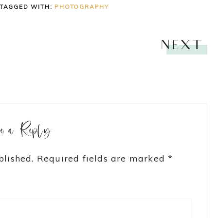
TAGGED WITH:
PHOTOGRAPHY
NEXT
ve a Reply
blished.
Required fields are marked
*