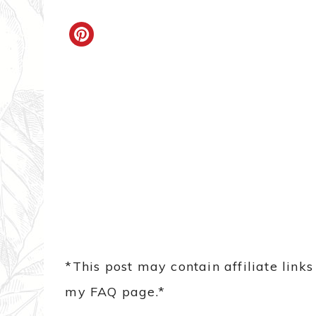
*This post may contain affiliate link
my FAQ page.*