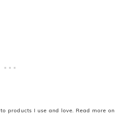
s to products I use and love. Read more on