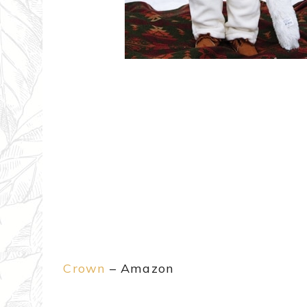
Crown
– Amazon