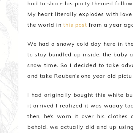
had to share his party themed follow
My heart literally explodes with love
the world in
this post
from a year ago
We had a snowy cold day here in t
to stay bundled up inside, the baby 
snow time. So I decided to take adv
and take Reuben’s one year old pictur
I had originally bought this white bu
it arrived I realized it was waaay too
then, he’s worn it over his clothes 
behold, we actually did end up using