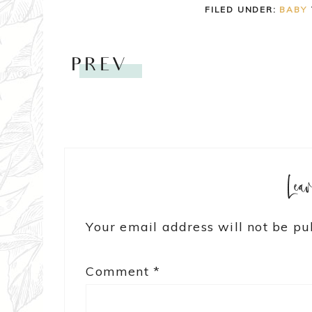
FILED UNDER:
BABY
PREV
Lea
Your email address will not be pu
Comment
*