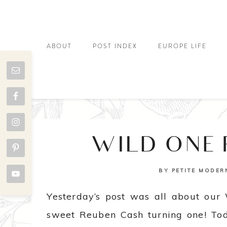
ABOUT
POST INDEX
EUROPE LIFE
WILD ONE
BY
PETITE MODER
Yesterday’s post was all about our 
sweet Reuben Cash turning one! Toda