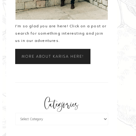
I'm so glad you are here! Click on a post or
search for something interesting and join
us in our adventures.
MORE ABOUT KARISA HERE!
Categories