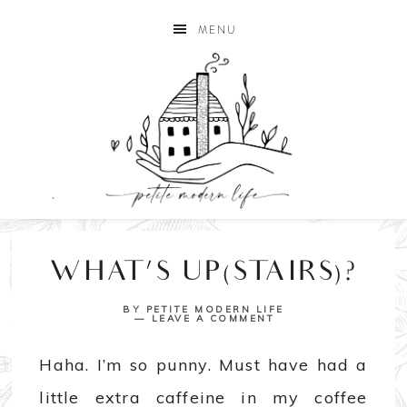
MENU
WHAT’S UP(STAIRS)?
BY
PETITE MODERN LIFE
LEAVE A COMMENT
Haha. I’m so punny. Must have had a
little extra caffeine in my coffee