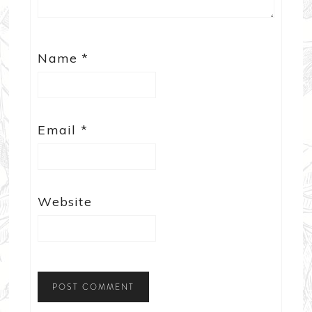
Name
*
Email
*
Website