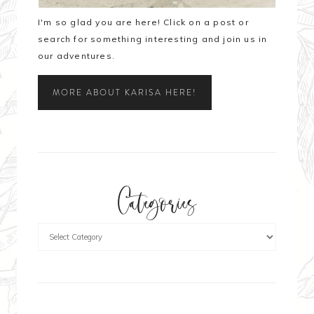
I'm so glad you are here! Click on a post or
search for something interesting and join us in
our adventures.
MORE ABOUT KARISA HERE!
Categories