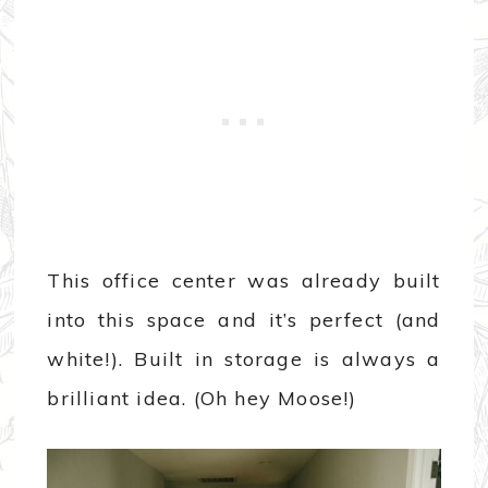
This office center was already built
into this space and it’s perfect (and
white!). Built in storage is always a
brilliant idea. (Oh hey Moose!)