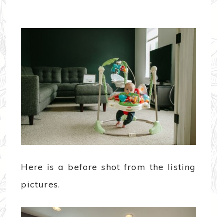
Here is a before shot from the listing
pictures.