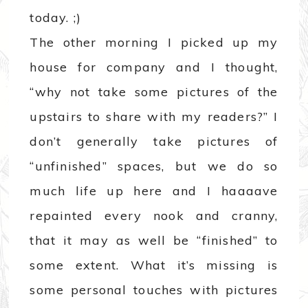
today. ;)
The other morning I picked up my
house for company and I thought,
“why not take some pictures of the
upstairs to share with my readers?” I
don’t generally take pictures of
“unfinished” spaces, but we do so
much life up here and I haaaave
repainted every nook and cranny,
that it may as well be “finished” to
some extent. What it’s missing is
some personal touches with pictures