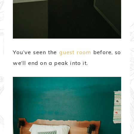
You’ve seen the
guest room
before, so
we’ll end on a peak into it.