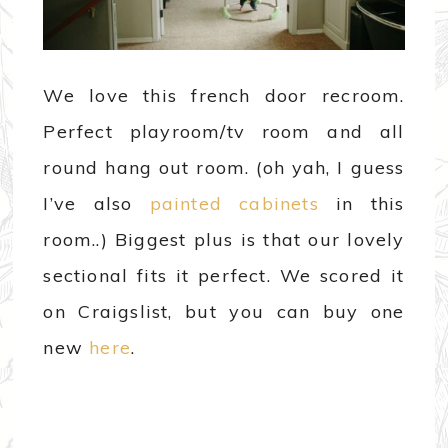
We love this french door recroom.
Perfect playroom/tv room and all
round hang out room. (oh yah, I guess
I’ve also
painted cabinets
in this
room..) Biggest plus is that our lovely
sectional fits it perfect. We scored it
on Craigslist, but you can buy one
new
here
.