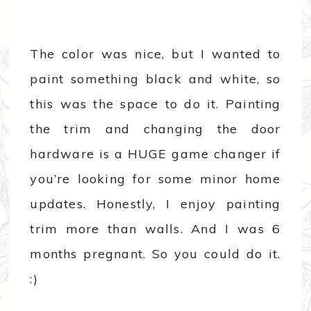
The color was nice, but I wanted to
paint something black and white, so
this was the space to do it. Painting
the trim and changing the door
hardware is a HUGE game changer if
you’re looking for some minor home
updates. Honestly, I enjoy painting
trim more than walls. And I was 6
months pregnant. So you could do it.
:)