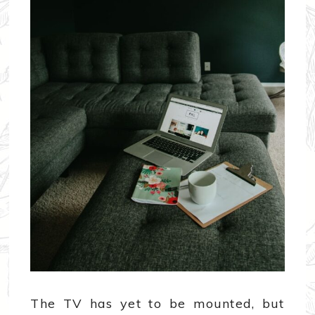
The TV has yet to be mounted, but