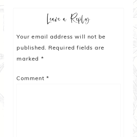
Leave a Reply
Your email address will not be
published.
Required fields are
marked
*
Comment
*