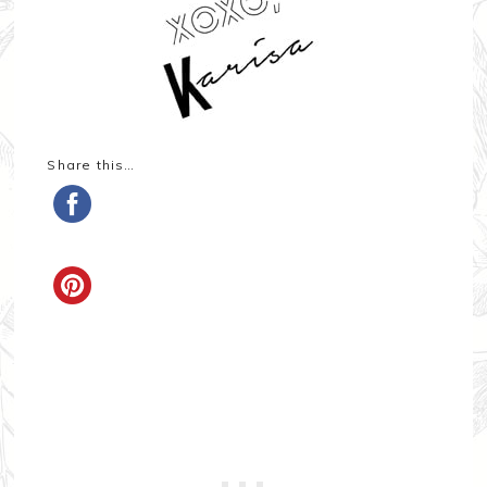
Share this…