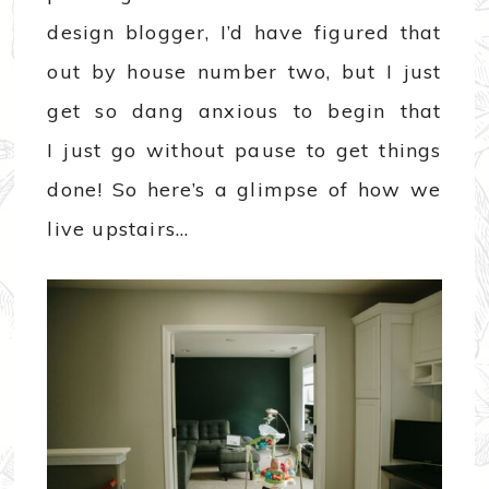
design blogger, I’d have figured that
out by house number two, but I just
get so dang anxious to begin that
I just go without pause to get things
done! So here’s a glimpse of how we
live upstairs…