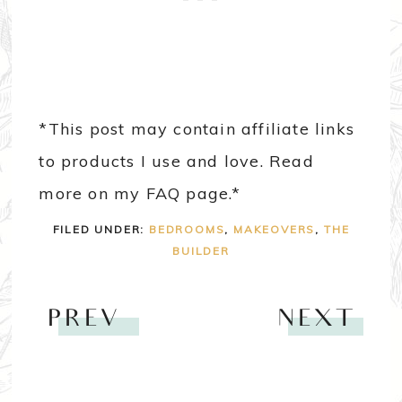
*This post may contain affiliate links
to products I use and love. Read
more on my FAQ page.*
FILED UNDER:
BEDROOMS
,
MAKEOVERS
,
THE
BUILDER
PREV
NEXT