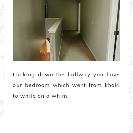
Looking down the hallway you have
our bedroom which went from khaki
to white on a whim.