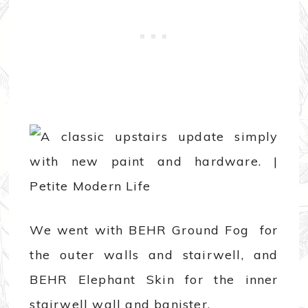
We went with BEHR Ground Fog for
the outer walls and stairwell, and
BEHR Elephant Skin for the inner
stairwell wall and banister.