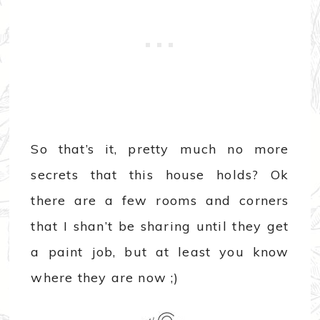
So that’s it, pretty much no more
secrets that this house holds? Ok
there are a few rooms and corners
that I shan’t be sharing until they get
a paint job, but at least you know
where they are now ;)