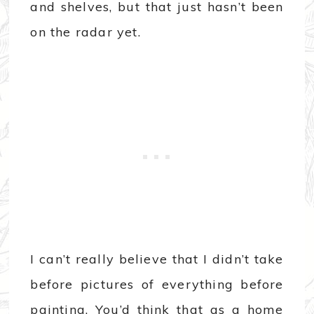
and shelves, but that just hasn’t been
on the radar yet.
I can’t really believe that I didn’t take
before pictures of everything before
painting. You’d think that as a home