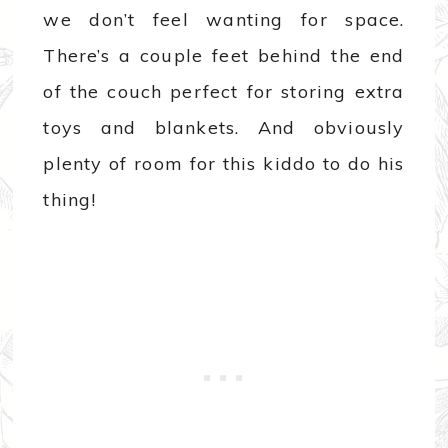
we don’t feel wanting for space.
There’s a couple feet behind the end
of the couch perfect for storing extra
toys and blankets. And obviously
plenty of room for this kiddo to do his
thing!