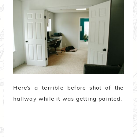
Here’s a terrible before shot of the
hallway while it was getting painted.