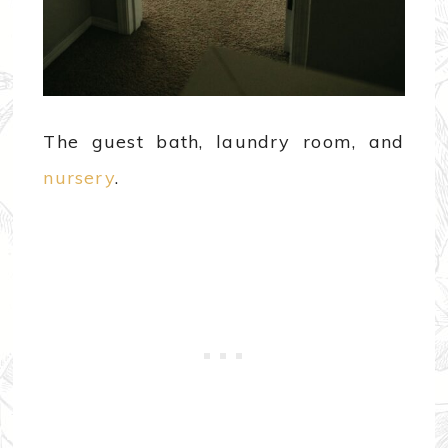
The guest bath, laundry room, and
nursery
.