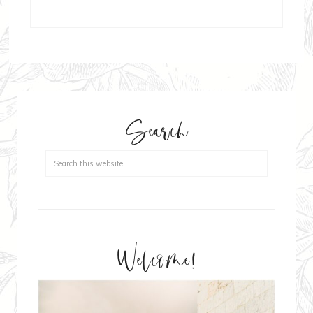
Search
Welcome!