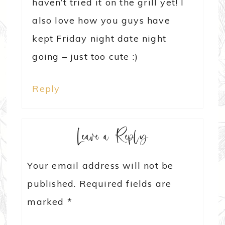
haven’t tried it on the grill yet! I
also love how you guys have
kept Friday night date night
going – just too cute :)
Reply
Leave a Reply
Your email address will not be
published.
Required fields are
marked
*