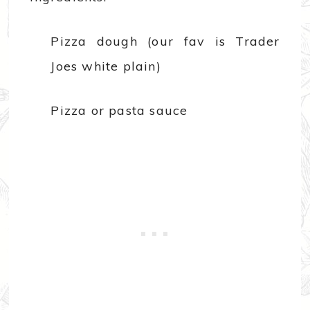
Pizza dough (our fav is Trader
Joes white plain)
Pizza or pasta sauce