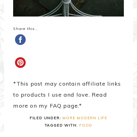
Share this…
*This post may contain affiliate links
to products I use and love. Read
more on my FAQ page.*
FILED UNDER:
MORE MODERN LIFE
TAGGED WITH:
FOOD