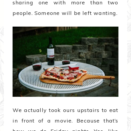
sharing one with more than two
people. Someone will be left wanting.
We actually took ours upstairs to eat
in front of a movie. Because that’s