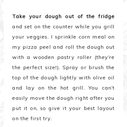
Take your dough out of the fridge
and set on the counter while you grill
your veggies. I sprinkle corn meal on
my pizza peel and roll the dough out
with a wooden pastry roller (they’re
the perfect size!). Spray or brush the
top of the dough lightly with olive oil
and lay on the hot grill. You can’t
easily move the dough right after you
put it on, so give it your best layout
on the first try.