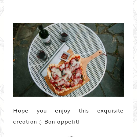
Hope you enjoy this exquisite
creation :) Bon appetit!