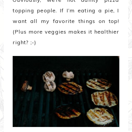
topping people. If I’m eating a pie, I
want all my favorite things on top!
(Plus more veggies makes it healthier
right? ;-)