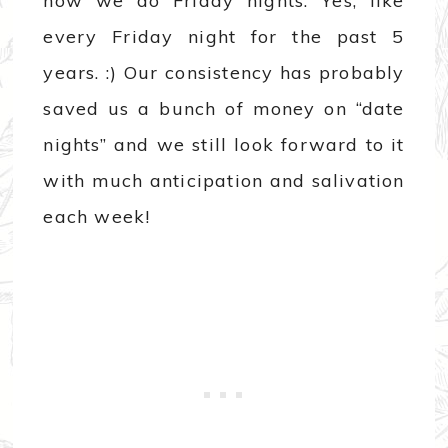
how we do Friday nights. Yes, like
every Friday night for the past 5
years. :) Our consistency has probably
saved us a bunch of money on “date
nights” and we still look forward to it
with much anticipation and salivation
each week!