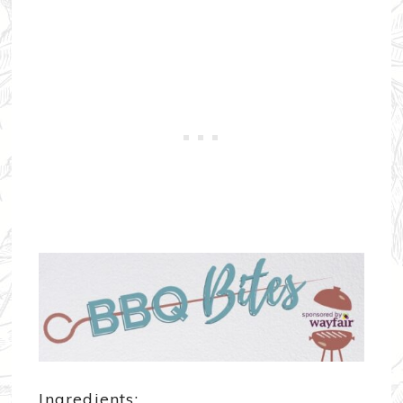
Ingredients: