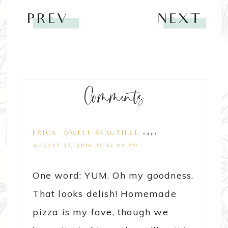
PREV
NEXT
Comments
ERICA @ DWELL BEAUTIFUL
says
AUGUST 30, 2016 AT 12:04 PM
One word: YUM. Oh my goodness.
That looks delish! Homemade
pizza is my fave, though we