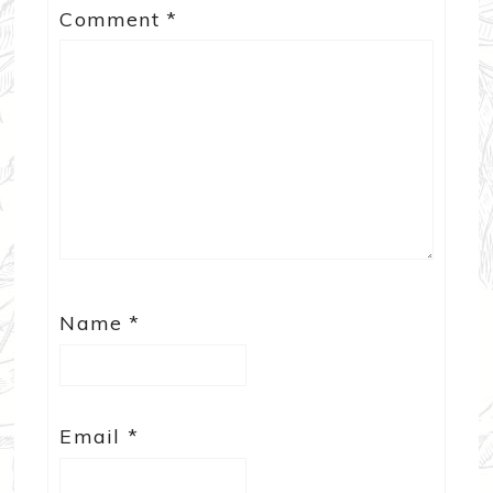
Comment
*
Name
*
Email
*