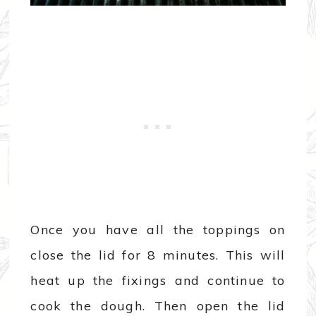
Once you have all the toppings on
close the lid for 8 minutes. This will
heat up the fixings and continue to
cook the dough. Then open the lid