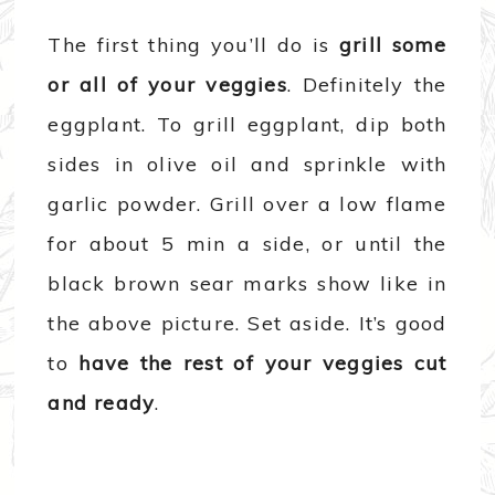
The first thing you’ll do is
grill some
or all of your veggies
. Definitely the
eggplant. To grill eggplant, dip both
sides in olive oil and sprinkle with
garlic powder. Grill over a low flame
for about 5 min a side, or until the
black brown sear marks show like in
the above picture. Set aside. It’s good
to
have the rest of your veggies cut
and ready
.