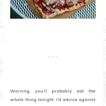
Warning, you’ll probably eat the
whole thing tonight. I’d advise against