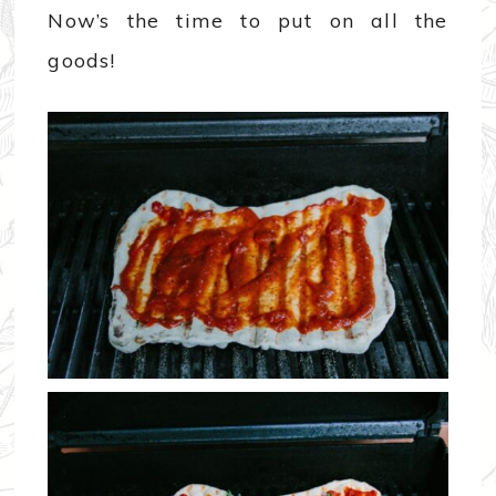
Now’s the time to put on all the
goods!