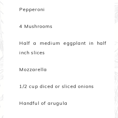
Pepperoni
4 Mushrooms
Half a medium eggplant in half
inch slices
Mozzarella
1/2 cup diced or sliced onions
Handful of arugula