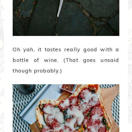
Oh yah, it tastes really good with a
bottle of wine. (That goes unsaid
though probably.)