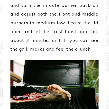
and turn the middle burner back on
and adjust both the front and middle
burners to medium low. Leave the lid
open and let the crust toast up a bit,
about 3 minutes or till you can see
the grill marks and feel the crunch!