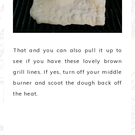
That and you can also pull it up to
see if you have these lovely brown
grill lines. If yes, turn off your middle
burner and scoot the dough back off
the heat.