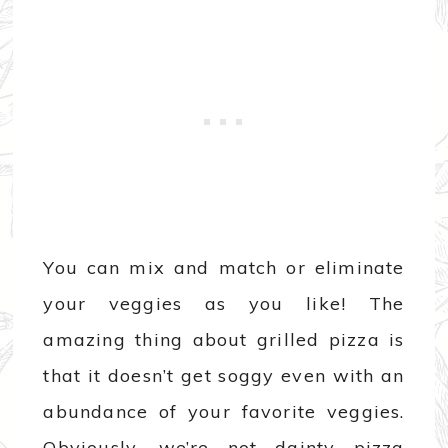
You can mix and match or eliminate
your veggies as you like! The
amazing thing about grilled pizza is
that it doesn’t get soggy even with an
abundance of your favorite veggies.
Obviously, we’re not dainty pizza