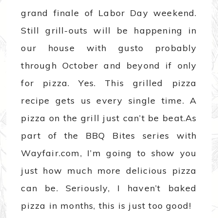
grand finale of Labor Day weekend.
Still grill-outs will be happening in
our house with gusto probably
through October and beyond if only
for pizza. Yes. This grilled pizza
recipe gets us every single time. A
pizza on the grill just can’t be beat.
As
part of the BBQ Bites series with
Wayfair.com, I’m going to show you
just how much more delicious pizza
can be. Seriously, I haven’t baked
pizza in months, this is just too good!