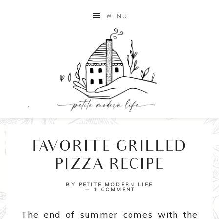
MENU
FAVORITE GRILLED
PIZZA RECIPE
BY
PETITE MODERN LIFE
1 COMMENT
The end of summer comes with the