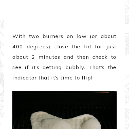
With two burners on low (or about
400 degrees) close the lid for just
about 2 minutes and then check to
see if it’s getting bubbly. That’s the
indicator that it’s time to flip!