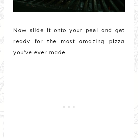
Now slide it onto your peel and get
ready for the most amazing pizza
you’ve ever made.