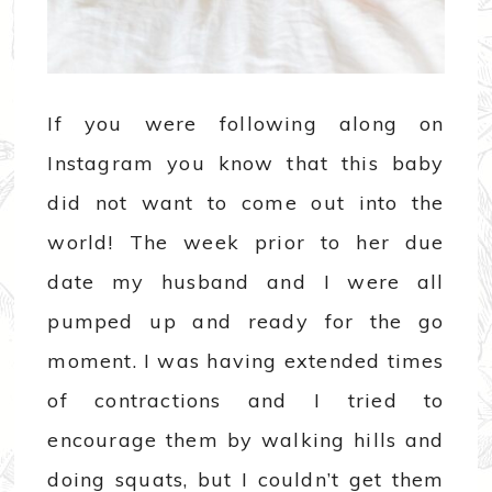
If you were following along on
Instagram you know that this baby
did not want to come out into the
world! The week prior to her due
date my husband and I were all
pumped up and ready for the go
moment. I was having extended times
of contractions and I tried to
encourage them by walking hills and
doing squats, but I couldn’t get them