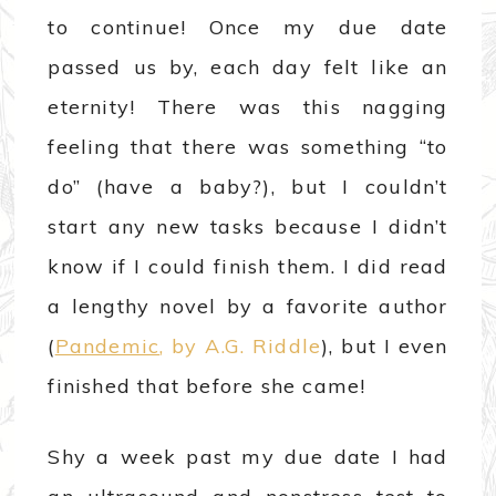
to continue! Once my due date
passed us by, each day felt like an
eternity! There was this nagging
feeling that there was something “to
do” (have a baby?), but I couldn’t
start any new tasks because I didn’t
know if I could finish them. I did read
a lengthy novel by a favorite author
(
Pandemic
, by A.G. Riddle
), but I even
finished that before she came!
Shy a week past my due date I had