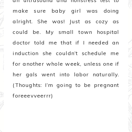
an ultrasound and nonstress test to
make sure baby girl was doing
alright. She was! Just as cozy as
could be. My small town hospital
doctor told me that if I needed an
induction she couldn’t schedule me
for another whole week, unless one if
her gals went into labor naturally.
(Thoughts: I’m going to be pregnant
foreeevveerrr)