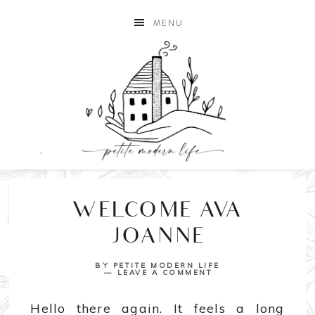
MENU
WELCOME AVA
JOANNE
BY
PETITE MODERN LIFE
LEAVE A COMMENT
Hello there again. It feels a long