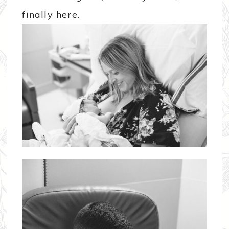
finally here.