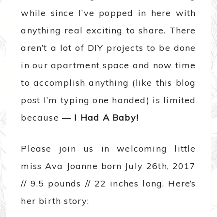
while since I’ve popped in here with
anything real exciting to share. There
aren’t a lot of DIY projects to be done
in our apartment space and now time
to accomplish anything (like this blog
post I’m typing one handed) is limited
because —
I Had A Baby!
Please join us in welcoming little
miss Ava Joanne born July 26th, 2017
// 9.5 pounds // 22 inches long. Here’s
her birth story: