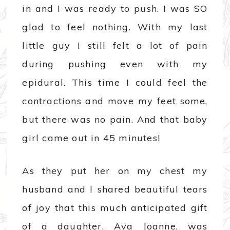
in and I was ready to push. I was SO
glad to feel nothing. With my last
little guy I still felt a lot of pain
during pushing even with my
epidural. This time I could feel the
contractions and move my feet some,
but there was no pain. And that baby
girl came out in 45 minutes!
As they put her on my chest my
husband and I shared beautiful tears
of joy that this much anticipated gift
of a daughter, Ava Joanne, was