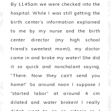
By 1145am we were checked into the
hospital. While I was still getting the
birth center’s information explained
to me by my nurse and the birth
center director (my high school
friend’s sweetest mom!), my doctor
came in and broke my water! She did
it so quick and nonchalant saying,
“There. Now they can’t send you
home!” So around noon I suppose I
“started labor” at around 4 cm
dilated and water broken! I really