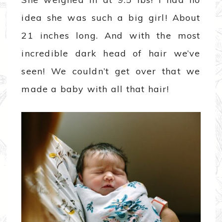
idea she was such a big girl! About
21 inches long. And with the most
incredible dark head of hair we’ve
seen! We couldn’t get over that we
made a baby with all that hair!