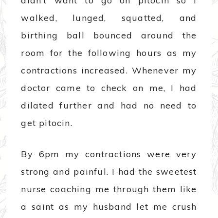
didn’t want to go on pitocin so I
walked, lunged, squatted, and
birthing ball bounced around the
room for the following hours as my
contractions increased. Whenever my
doctor came to check on me, I had
dilated further and had no need to
get pitocin.
By 6pm my contractions were very
strong and painful. I had the sweetest
nurse coaching me through them like
a saint as my husband let me crush