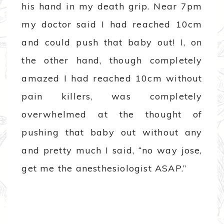
his hand in my death grip. Near 7pm
my doctor said I had reached 10cm
and could push that baby out! I, on
the other hand, though completely
amazed I had reached 10cm without
pain killers, was completely
overwhelmed at the thought of
pushing that baby out without any
and pretty much I said, “no way jose,
get me the anesthesiologist ASAP.”