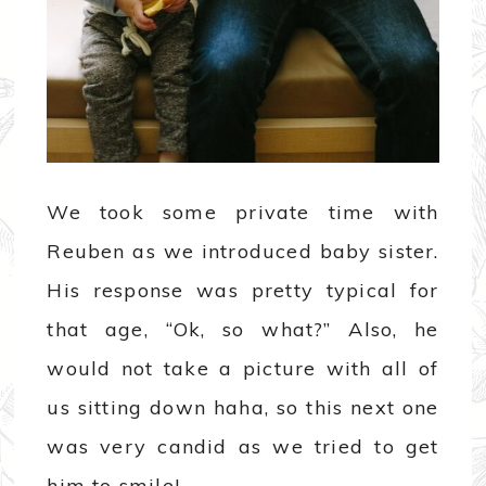
We took some private time with
Reuben as we introduced baby sister.
His response was pretty typical for
that age, “Ok, so what?” Also, he
would not take a picture with all of
us sitting down haha, so this next one
was very candid as we tried to get
him to smile!