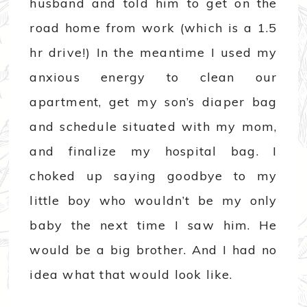
husband and told him to get on the
road home from work (which is a 1.5
hr drive!) In the meantime I used my
anxious energy to clean our
apartment, get my son’s diaper bag
and schedule situated with my mom,
and finalize my hospital bag. I
choked up saying goodbye to my
little boy who wouldn’t be my only
baby the next time I saw him. He
would be a big brother. And I had no
idea what that would look like.