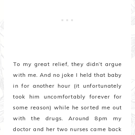
To my great relief, they didn’t argue
with me. And no joke I held that baby
in for another hour (it unfortunately
took him uncomfortably forever for
some reason) while he sorted me out
with the drugs. Around 8pm my
doctor and her two nurses came back