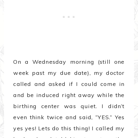
On a Wednesday morning (still one
week past my due date), my doctor
called and asked if I could come in
and be induced right away while the
birthing center was quiet. I didn’t
even think twice and said, “YES.” Yes
yes yes! Lets do this thing! I called my