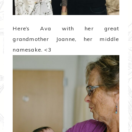
Here’s Ava with her great
grandmother Joanne, her middle
namesake. <3