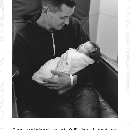
She weighed in at 9.5 lbs! I had no