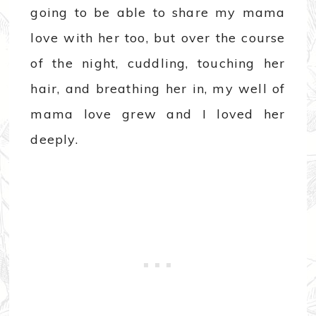
going to be able to share my mama
love with her too, but over the course
of the night, cuddling, touching her
hair, and breathing her in, my well of
mama love grew and I loved her
deeply.