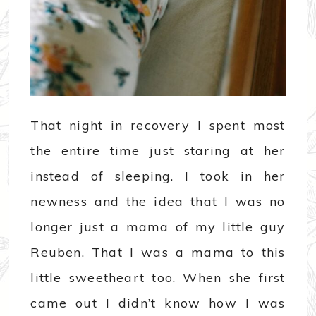
That night in recovery I spent most
the entire time just staring at her
instead of sleeping. I took in her
newness and the idea that I was no
longer just a mama of my little guy
Reuben. That I was a mama to this
little sweetheart too. When she first
came out I didn’t know how I was