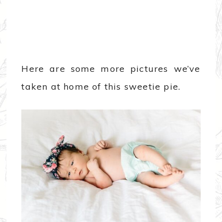
Here are some more pictures we’ve
taken at home of this sweetie pie.