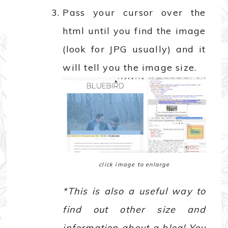
Pass your cursor over the
html until you find the image
(look for JPG usually) and it
will tell you the image size.
click image to enlarge
*This is also a useful way to
find out other size and
information about a blog! You