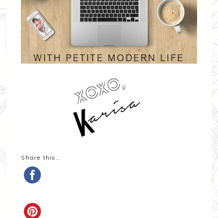
Share this…