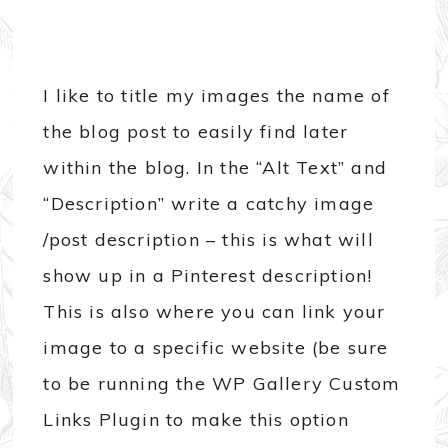
I like to title my images the name of
the blog post to easily find later
within the blog. In the “Alt Text” and
“Description” write a catchy image
/post description – this is what will
show up in a Pinterest description!
This is also where you can link your
image to a specific website (be sure
to be running the WP Gallery Custom
Links Plugin to make this option