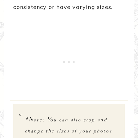
consistency or have varying sizes.
*Note: You can also crop and
change the sizes of your photos