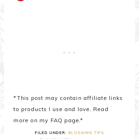
*This post may contain affiliate links
to products I use and love. Read
more on my FAQ page.*
FILED UNDER:
BLOGGING TIPS