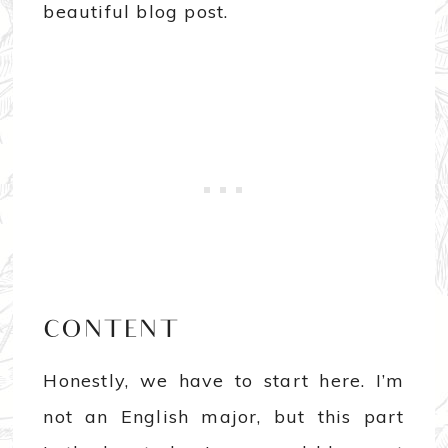
beautiful blog post.
CONTENT
Honestly, we have to start here. I’m
not an English major, but this part