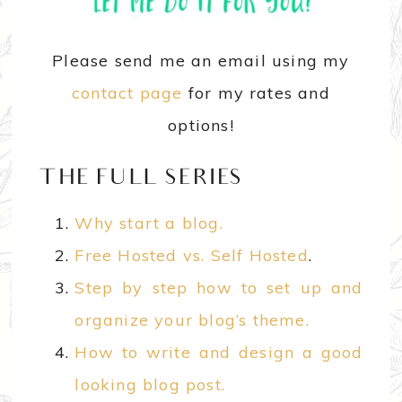
Please send me an email using my
contact page
for my rates and
options!
THE FULL SERIES
Why start a blog.
Free Hosted vs. Self Hosted
.
Step by step how to set up and
organize your blog’s theme.
How to write and design a good
looking blog post.