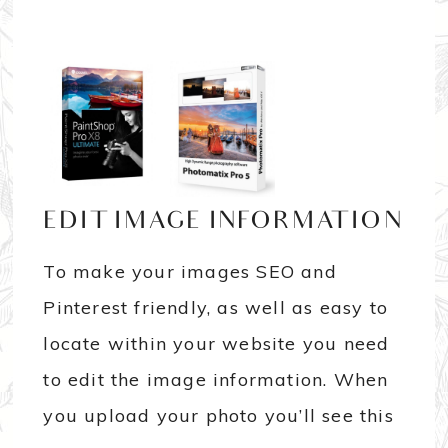
EDIT IMAGE INFORMATION
To make your images SEO and
Pinterest friendly, as well as easy to
locate within your website you need
to edit the image information. When
you upload your photo you’ll see this