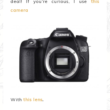
deal! If you’re curious, I use
this
camera
With
this lens
.