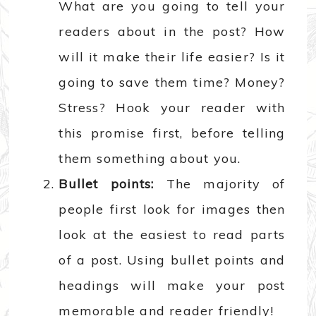
What are you going to tell your
readers about in the post? How
will it make their life easier? Is it
going to save them time? Money?
Stress? Hook your reader with
this promise first, before telling
them something about you.
Bullet points:
The majority of
people first look for images then
look at the easiest to read parts
of a post. Using bullet points and
headings will make your post
memorable and reader friendly!