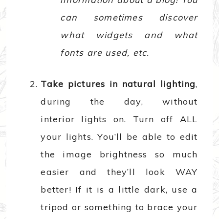
can sometimes discover
what widgets and what
fonts are used, etc.
Take pictures in natural lighting
,
during the day, without
interior lights on. Turn off ALL
your lights. You’ll be able to edit
the image brightness so much
easier and they’ll look WAY
better! If it is a little dark, use a
tripod or something to brace your