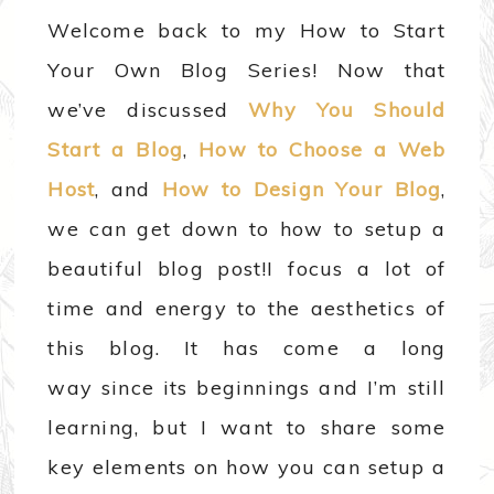
Welcome back to my How to Start
Your Own Blog Series! Now that
we’ve discussed
Why You Should
Start a Blog
,
How to Choose a Web
Host
, and
How to Design Your Blog
,
we can get down to how to setup a
beautiful blog post!
I focus a lot of
time and energy to the aesthetics of
this blog. It has come a long
way since its beginnings and I’m still
learning, but I want to share some
key elements on how you can setup a