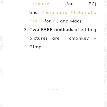
Ultimate
(for PC)
and
Photomatix Photomatix
Pro 5
(for PC and Mac)
Two FREE methods
of editing
pictures are Picmonkey +
Gimp.