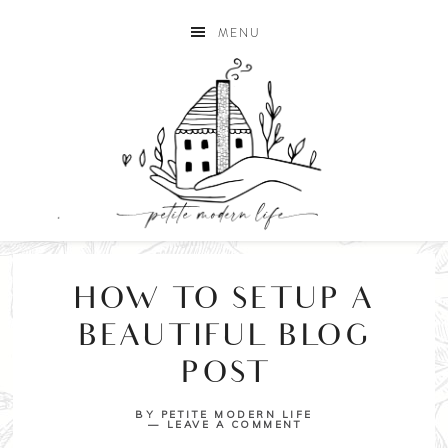
MENU
HOW TO SETUP A
BEAUTIFUL BLOG
POST
BY
PETITE MODERN LIFE
LEAVE A COMMENT