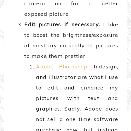
camera on for a better
exposed picture.
Edit pictures if necessary.
I like
to boost the brightness/exposure
of most my naturally lit pictures
to make them prettier.
Adobe Photoshop
, Indesign,
and Illustrator are what I use
to edit and enhance my
pictures with text and
graphics. Sadly, Adobe does
not sell a one time software
purchase now, but instead