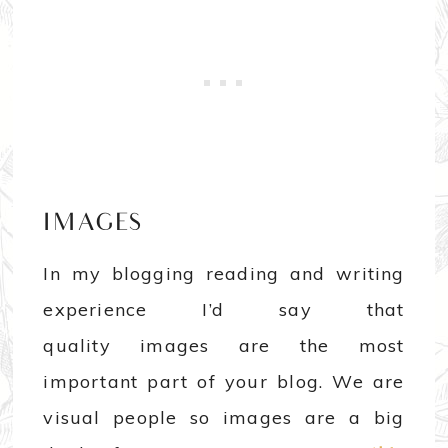
IMAGES
In my blogging reading and writing
experience I’d say that
quality images are the most
important part of your blog. We are
visual people so images are a big