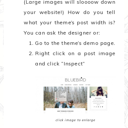
(Large images will sloooow down
your website!) How do you tell
what your theme’s post width is?
You can ask the designer or:
Go to the theme’s demo page.
Right click on a post image
and click “Inspect”
click image to enlarge