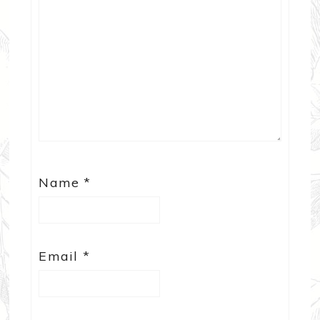
Name
*
Email
*