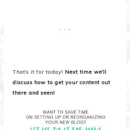
That’s it for today!
Next time we’ll
discuss how to get your content out
there and seen!