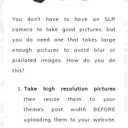
You don’t have to have an SLR
camera to take good pictures, but
you do need one that takes large
enough pictures to avoid blur or
pixilated images. How do you do
this?
Take high resolution pictures
then resize them to your
theme’s post width BEFORE
uploading them to your website.