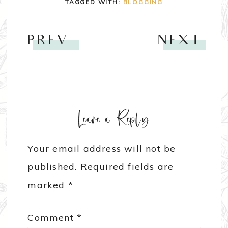
TAGGED WITH:
BLOGGING
PREV
NEXT
Leave a Reply
Your email address will not be
published.
Required fields are
marked
*
Comment
*