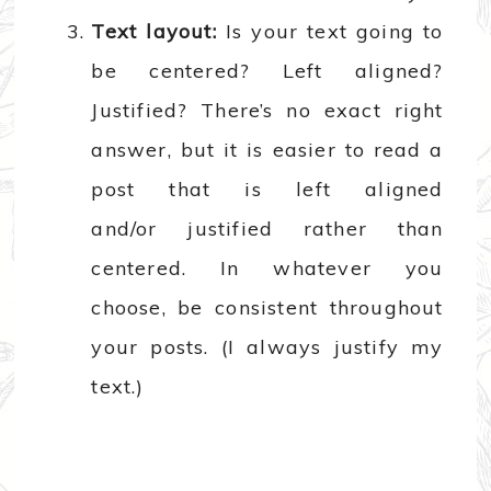
Text layout:
Is your text going to
be centered? Left aligned?
Justified? There’s no exact right
answer, but it is easier to read a
post that is left aligned
and/or justified rather than
centered. In whatever you
choose, be consistent throughout
your posts. (I always justify my
text.)