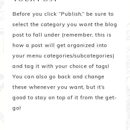
Before you click “Publish,” be sure to
select the category you want the blog
post to fall under (remember, this is
how a post will get organized into
your menu categories/subcategories)
and tag it with your choice of tags!
You can also go back and change
these whenever you want, but it’s
good to stay on top of it from the get-
go!