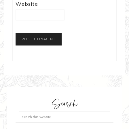
Website
Search