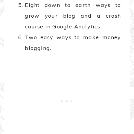
Eight down to earth ways to
grow your blog and a crash
course in Google Analytics.
Two easy ways to make money
blogging.