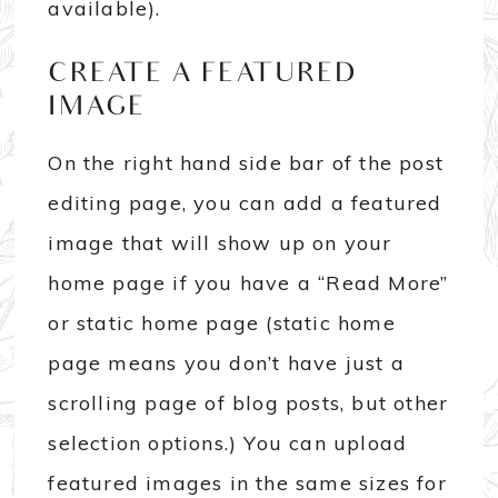
available).
CREATE A FEATURED
IMAGE
On the right hand side bar of the post
editing page, you can add a featured
image that will show up on your
home page if you have a “Read More”
or static home page (static home
page means you don’t have just a
scrolling page of blog posts, but other
selection options.) You can upload
featured images in the same sizes for