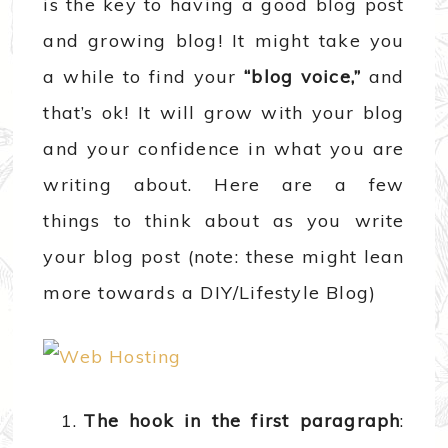
is the key to having a good blog post
and growing blog! It might take you
a while to find your
“blog voice,”
and
that’s ok! It will grow with your blog
and your confidence in what you are
writing about. Here are a few
things to think about as you write
your blog post (note: these might lean
more towards a DIY/Lifestyle Blog)
The hook in the first paragraph
: