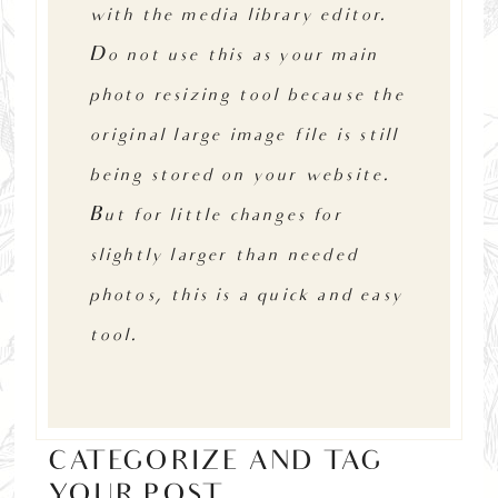
with the media library editor.
Do not use this as your main
photo resizing tool because the
original large image file is still
being stored on your website.
But for little changes for
slightly larger than needed
photos, this is a quick and easy
tool.
CATEGORIZE AND TAG
YOUR POST