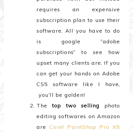
requires an expensive
subscription plan to use their
software. All you have to do
is google “adobe
subscriptions” to see how
upset many clients are. If you
can get your hands on Adobe
CS5 software like I have,
you’ll be golden!
The
top two selling
photo
editing softwares on Amazon
are
Corel PaintShop Pro X8