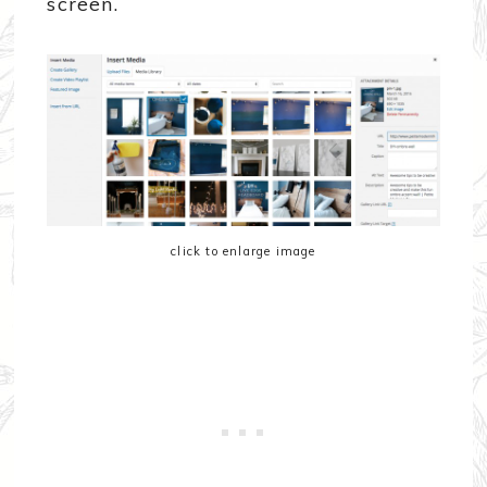
screen.
click to enlarge image