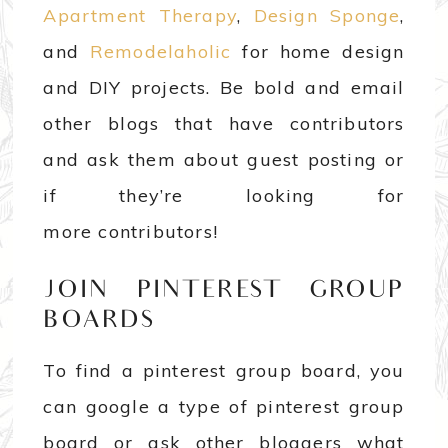
Apartment Therapy
,
Design Sponge
,
and
Remodelaholic
for home design
and DIY projects. Be bold and email
other blogs that have contributors
and ask them about guest posting or
if they’re looking for
more contributors!
JOIN PINTEREST GROUP
BOARDS
To find a pinterest group board, you
can google a type of pinterest group
board or ask other bloggers what