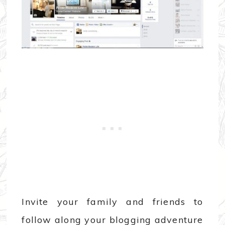
Invite your family and friends to
follow along your blogging adventure