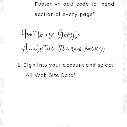
Footer –> add code to “head
section of every page”
How to use Google
Analytics (the raw basics)
Sign into your account and select
“All Web Site Data”