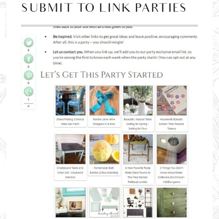
SUBMIT TO LINK PARTIES