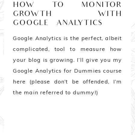
HOW TO MONITOR
GROWTH WITH
GOOGLE ANALYTICS
Google Analytics is the perfect, albeit
complicated, tool to measure how
your blog is growing. I’ll give you my
Google Analytics for Dummies course
here (please don’t be offended, I’m
the main referred to dummy!)