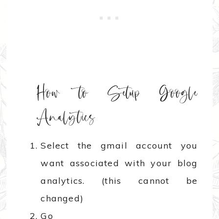
How to Setup Google
Analytics
Select the gmail account you
want associated with your blog
analytics. (this cannot be
changed)
Go