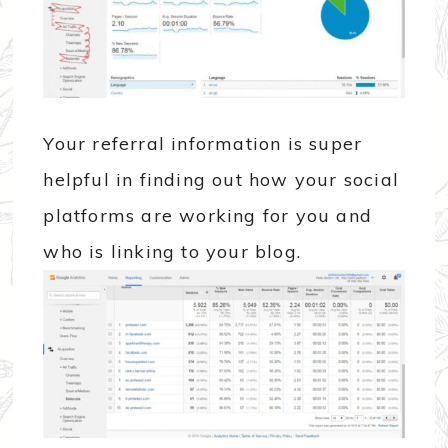
Your referral information is super
helpful in finding out how your social
platforms are working for you and
who is linking to your blog.