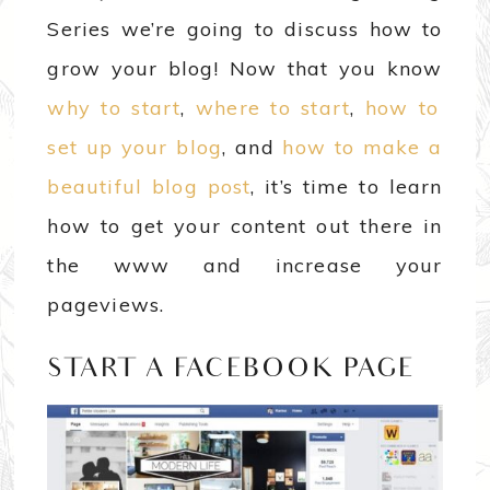
Series we’re going to discuss how to
grow your blog! Now that you know
why to start
,
where to start
,
how to
set up your blog
, and
how to make a
beautiful blog post
, it’s time to learn
how to get your content out there in
the www and increase your
pageviews.
START A FACEBOOK PAGE