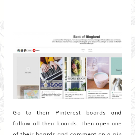
Go to their Pinterest boards and
follow all their boards. Then open one
of their boards and comment on a pin