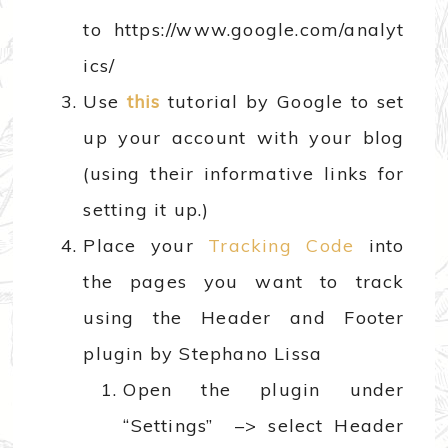
to https://www.google.com/analyt
ics/
Use
this
tutorial by Google to set
up your account with your blog
(using their informative links for
setting it up.)
Place your
Tracking Code
into
the pages you want to track
using the Header and Footer
plugin by Stephano Lissa
Open the plugin under
“Settings” –> select Header