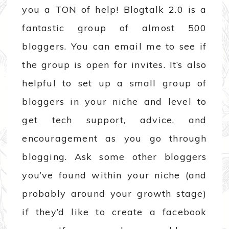
you a TON of help! Blogtalk 2.0 is a
fantastic group of almost 500
bloggers. You can email me to see if
the group is open for invites. It’s also
helpful to set up a small group of
bloggers in your niche and level to
get tech support, advice, and
encouragement as you go through
blogging. Ask some other bloggers
you’ve found within your niche (and
probably around your growth stage)
if they’d like to create a facebook