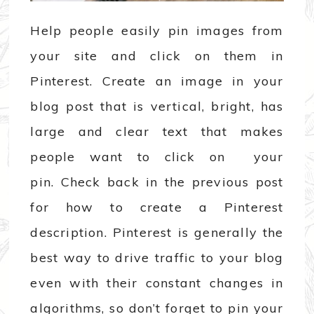
Help people easily pin images from
your site and click on them in
Pinterest. Create an image in your
blog post that is vertical, bright, has
large and clear text that makes
people want to click on your
pin. Check back in the previous post
for how to create a Pinterest
description. Pinterest is generally the
best way to drive traffic to your blog
even with their constant changes in
algorithms, so don’t forget to pin your