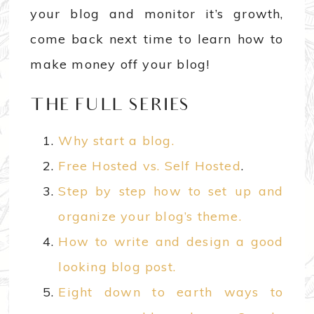
your blog and monitor it’s growth,
come back next time to learn how to
make money off your blog!
THE FULL SERIES
Why start a blog.
Free Hosted vs. Self Hosted
.
Step by step how to set up and
organize your blog’s theme.
How to write and design a good
looking blog post.
Eight down to earth ways to