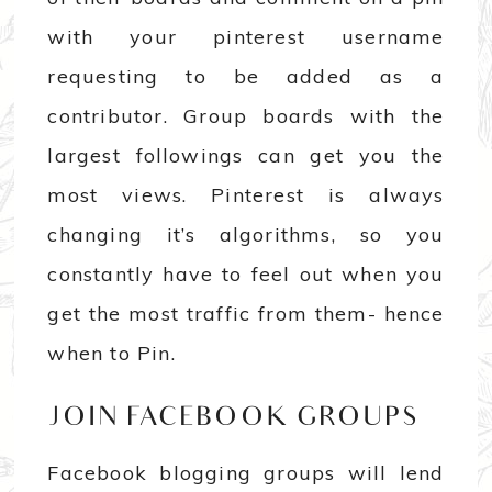
with your pinterest username
requesting to be added as a
contributor. Group boards with the
largest followings can get you the
most views. Pinterest is always
changing it’s algorithms, so you
constantly have to feel out when you
get the most traffic from them- hence
when to Pin.
JOIN FACEBOOK GROUPS
Facebook blogging groups will lend