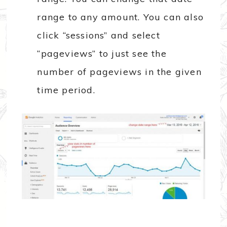
range to any amount. You can also
click “sessions” and select
“pageviews” to just see the
number of pageviews in the given
time period.