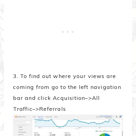
3. To find out where your views are
coming from go to the left navigation
bar and click Acquisition–>All
Traffic–>Referrals