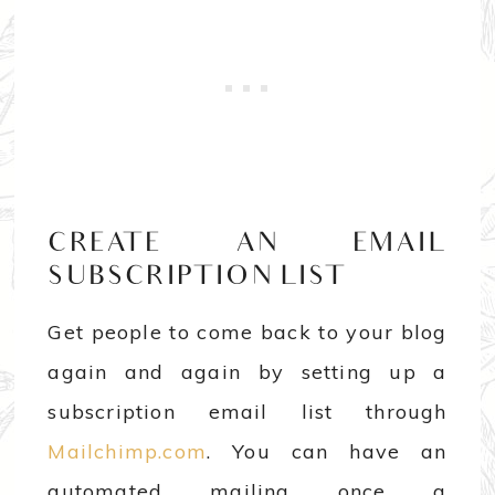
CREATE AN EMAIL
SUBSCRIPTION LIST
Get people to come back to your blog
again and again by setting up a
subscription email list through
Mailchimp.com
. You can have an
automated mailing once a