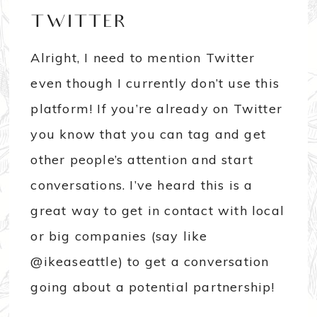
TWITTER
Alright, I need to mention Twitter
even though I currently don’t use this
platform! If you’re already on Twitter
you know that you can tag and get
other people’s attention and start
conversations. I’ve heard this is a
great way to get in contact with local
or big companies (say like
@ikeaseattle) to get a conversation
going about a potential partnership!