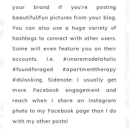
your brand if you’re posting
beautiful/fun pictures from your blog.
You can also use a huge variety of
hashtags to connect with other users.
Some will even feature you on their
accounts. I.e. #imaremodelaholic
#foundforaged #apartmenttherapy
#dslooking. Sidenote: I usually get
more Facebook engagement and
reach when I share an Instagram
photo to my Facebook page than I do
with my other posts!