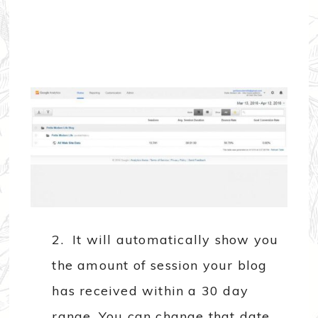
2. It will automatically show you
the amount of session your blog
has received within a 30 day
range. You can change that date