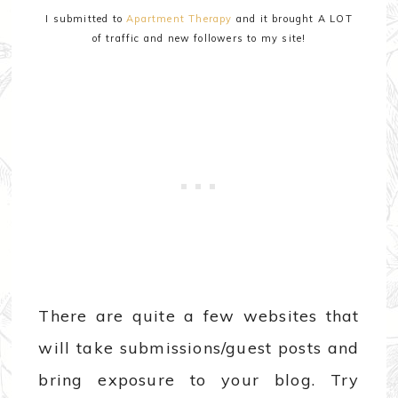
I submitted to
Apartment Therapy
and it brought A LOT
of traffic and new followers to my site!
There are quite a few websites that
will take submissions/guest posts and
bring exposure to your blog. Try