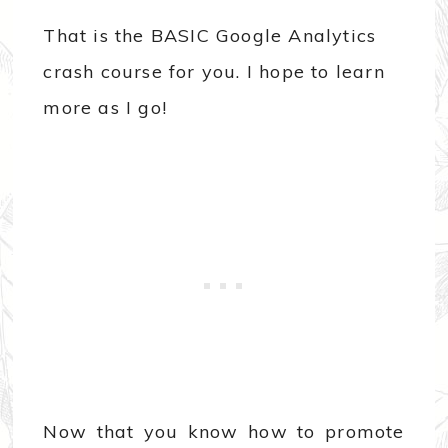
That is the BASIC Google Analytics
crash course for you. I hope to learn
more as I go!
Now that you know how to promote