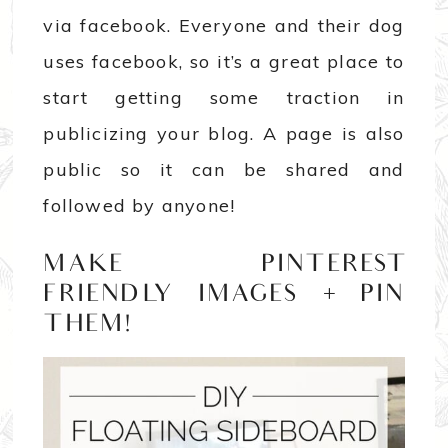
via facebook. Everyone and their dog
uses facebook, so it’s a great place to
start getting some traction in
publicizing your blog. A page is also
public so it can be shared and
followed by anyone!
MAKE PINTEREST
FRIENDLY IMAGES + PIN
THEM!