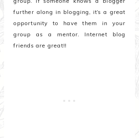
group. If someone knows a blogger
further along in blogging, it’s a great
opportunity to have them in your
group as a mentor. Internet blog
friends are great!!