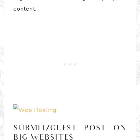
content.
SUBMIT/GUEST POST ON
BIG WEBSITES