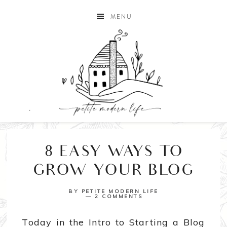
MENU
8 EASY WAYS TO
GROW YOUR BLOG
BY
PETITE MODERN LIFE
2 COMMENTS
Today in the Intro to Starting a Blog