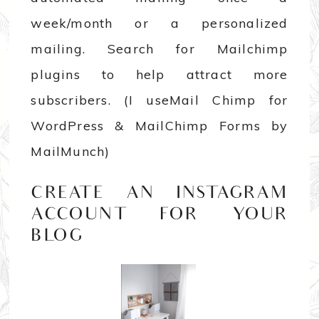
week/month or a personalized
mailing. Search for Mailchimp
plugins to help attract more
subscribers. (I useMail Chimp for
WordPress & MailChimp Forms by
MailMunch)
CREATE AN INSTAGRAM
ACCOUNT FOR YOUR
BLOG