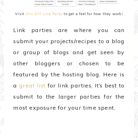
Visit
this DIY Link Party
to get a feel for how they work!
Link parties are where you can
submit your projects/recipes to a blog
or group of blogs and get seen by
other bloggers or chosen to be
featured by the hosting blog. Here is
a
great list
for link parties. It’s best to
submit to the larger parties for the
most exposure for your time spent.