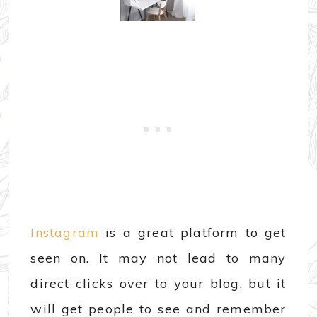
Instagram
is a great platform to get
seen on. It may not lead to many
direct clicks over to your blog, but it
will get people to see and remember