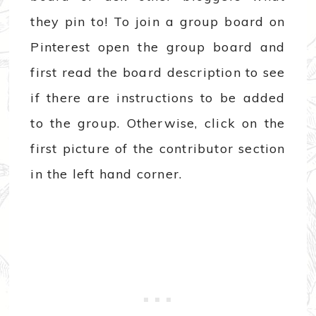
they pin to! To join a group board on
Pinterest open the group board and
first read the board description to see
if there are instructions to be added
to the group. Otherwise, click on the
first picture of the contributor section
in the left hand corner.