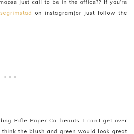
oose just call to be in the office?? If you’re
segrimstad
on instagram(or just follow the
ding Rifle Paper Co. beauts. I can’t get over
 I think the blush and green would look great