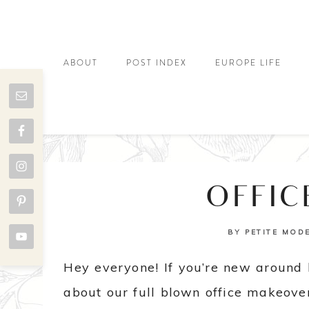
ABOUT
POST INDEX
EUROPE LIFE
OFFIC
BY
PETITE MOD
Hey everyone! If you’re new around 
about our full blown office makeover