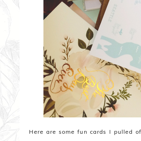
Here are some fun cards I pulled of