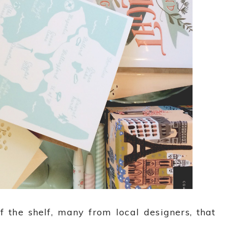
f the shelf, many from local designers, that