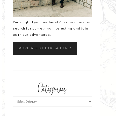
I'm so glad you are here! Click on a post or
search for something interesting and join
us in our adventures.
MORE ABOUT KARISA HERE!
Categories