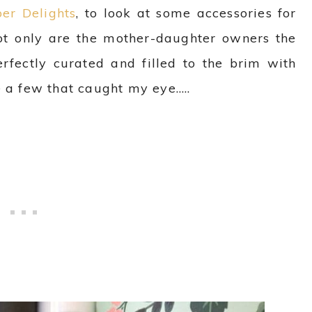
er Delights
, to look at some accessories for
ot only are the mother-daughter owners the
erfectly curated and filled to the brim with
e a few that caught my eye…..