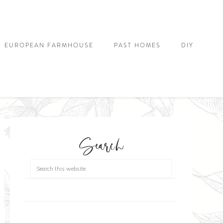
EUROPEAN FARMHOUSE
PAST HOMES
DIY
Search