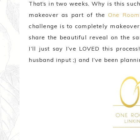
That’s in two weeks. Why is this su
makeover as part of the
One Room 
challenge is to completely makeover
share the beautiful reveal on the s
I’ll just say I’ve LOVED this proce
husband input ;) and I’ve been plann