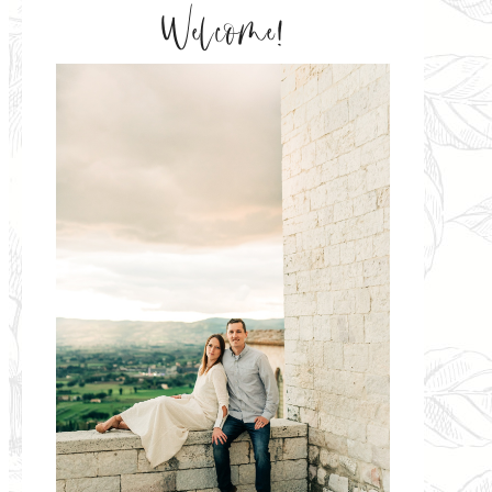
Welcome!