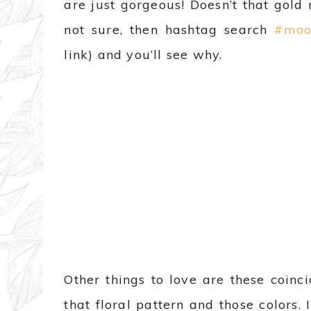
are just gorgeous! Doesn’t that gold m
not sure, then hashtag search
#moo
link) and you’ll see why.
Other things to love are these coinci
that floral pattern and those colors.