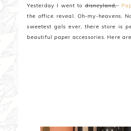
Yesterday I went to
disneyland,
Pap
the office reveal. Oh-my-heavens. N
sweetest gals ever, there store is p
beautiful paper accessories. Here ar