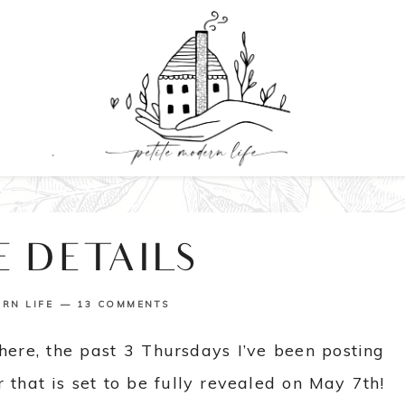
E DETAILS
ERN LIFE
13 COMMENTS
here, the past 3 Thursdays I’ve been posting
 that is set to be fully revealed on May 7th!