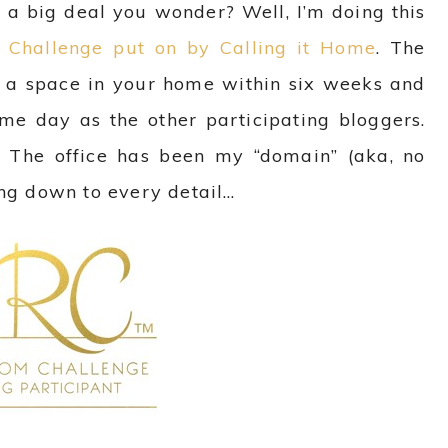
ch a big deal you wonder?
Well, I’m doing this
Challenge put on by Calling it Home
. The
 a space in your home within six weeks and
ame day as the other participating bloggers.
ss! The office has been my “domain” (aka, no
ing down to every detail…