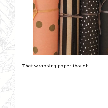
That wrapping paper though….