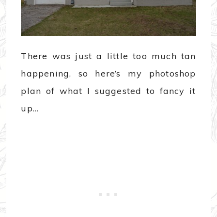
There was just a little too much tan
happening, so here’s my photoshop
plan of what I suggested to fancy it
up…