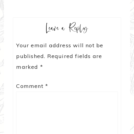
Leave a Reply
Your email address will not be
published.
Required fields are
marked
*
Comment
*