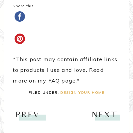
Share this…
*This post may contain affiliate links
to products I use and love. Read
more on my FAQ page.*
FILED UNDER:
DESIGN YOUR HOME
PREV
NEXT