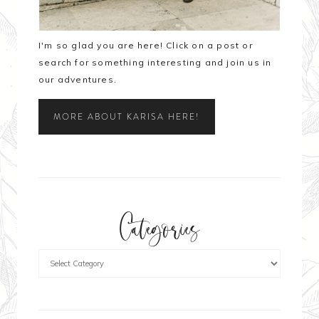
I'm so glad you are here! Click on a post or
search for something interesting and join us in
our adventures.
MORE ABOUT KARISA HERE!
Categories