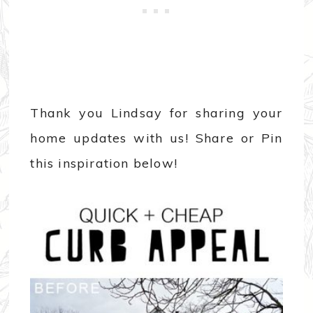
Thank you Lindsay for sharing your
home updates with us! Share or Pin
this inspiration below!