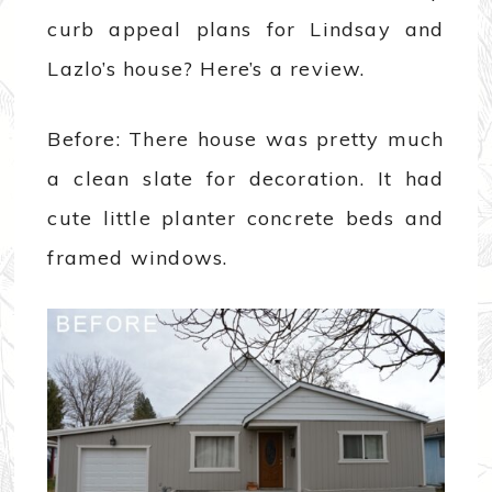
curb appeal plans for Lindsay and
Lazlo’s house? Here’s a review.
Before: There house was pretty much
a clean slate for decoration. It had
cute little planter concrete beds and
framed windows.