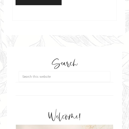
Search
Welcome!