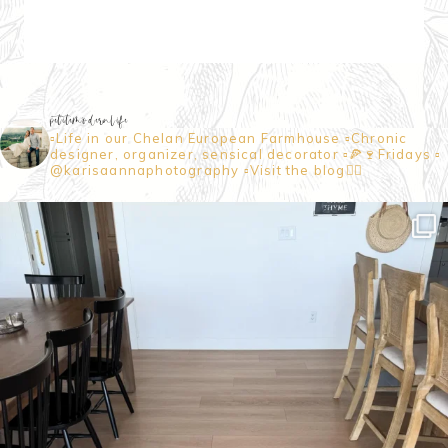
petitemodernlife
▫️Life in our Chelan European Farmhouse
▫️Chronic
designer, organizer, sensical decorator
▫️🍕🍷Fridays
▫️
@karisaannaphotography
▫️Visit the blog👇🏼