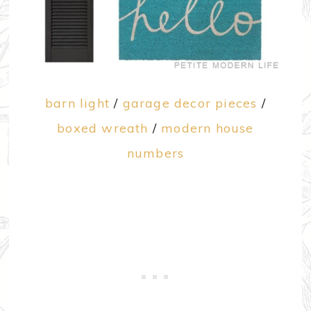
barn light
/
garage decor pieces
/
boxed wreath
/
modern house
numbers