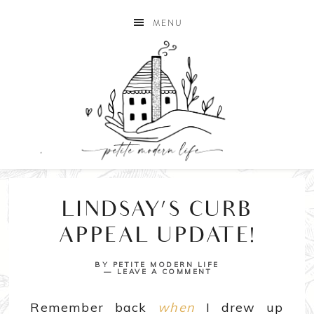
MENU
LINDSAY’S CURB
APPEAL UPDATE!
BY
PETITE MODERN LIFE
LEAVE A COMMENT
Remember back
when
I drew up