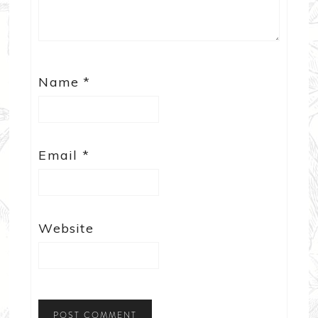
Name
*
Email
*
Website