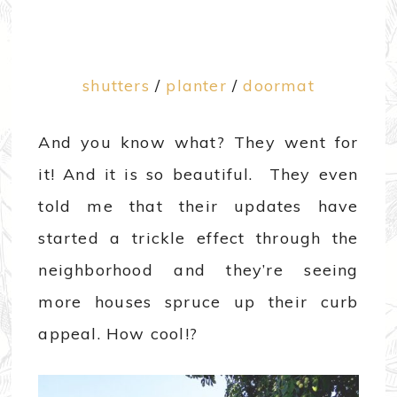
shutters
/
planter
/
doormat
And you know what? They went for
it! And it is so beautiful. They even
told me that their updates have
started a trickle effect through the
neighborhood and they’re seeing
more houses spruce up their curb
appeal. How cool!?