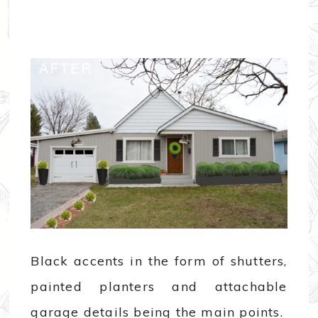
Black accents in the form of shutters,
painted planters and attachable
garage details being the main points.