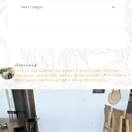
petitemodernlife
▫️Life in our Chelan European Farmhouse
▫️Chronic
designer, organizer, sensical decorator
▫️🍕🍷Fridays
▫️
@karisaannaphotography
▫️Visit the blog👇🏼