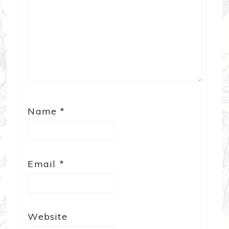
Name
*
Email
*
Website