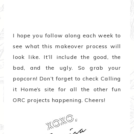
I hope you follow along each week to
see what this makeover process will
look like. It’ll include the good, the
bad, and the ugly. So grab your
popcorn! Don’t forget to check Calling
it Home’s site for all the other fun
ORC projects happening. Cheers!