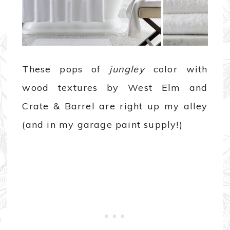
These pops of
jungley
color with
wood textures by West Elm and
Crate & Barrel are right up my alley
(and in my garage paint supply!)