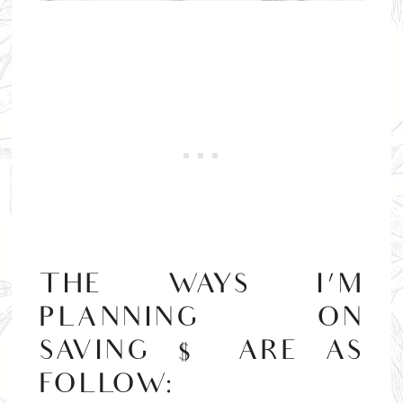
THE WAYS I’M
PLANNING ON
SAVING $ ARE AS
FOLLOW: