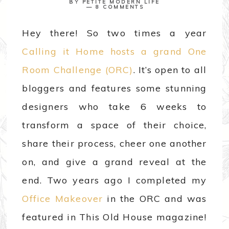
BY
PETITE MODERN LIFE
8 COMMENTS
Hey there! So two times a year
Calling it Home hosts a grand One
Room Challenge (ORC)
. It’s open to all
bloggers and features some stunning
designers who take 6 weeks to
transform a space of their choice,
share their process, cheer one another
on, and give a grand reveal at the
end. Two years ago I completed my
Office Makeover
in the ORC and was
featured in This Old House magazine!