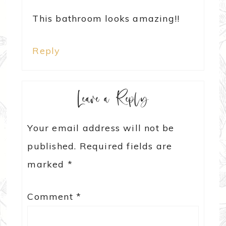
This bathroom looks amazing!!
Reply
Leave a Reply
Your email address will not be
published.
Required fields are
marked
*
Comment
*