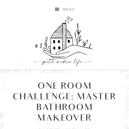
MENU
ONE ROOM
CHALLENGE: MASTER
BATHROOM
MAKEOVER