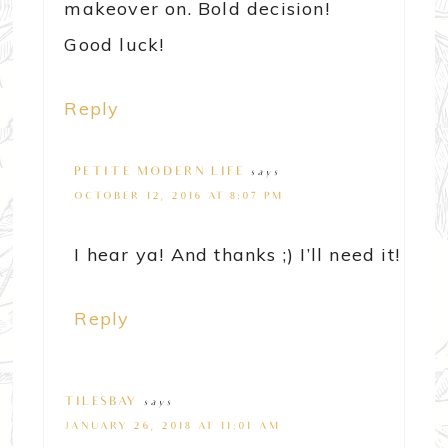
makeover on. Bold decision!
Good luck!
Reply
PETITE MODERN LIFE
says
OCTOBER 12, 2016 AT 8:07 PM
I hear ya! And thanks ;) I’ll need it!
Reply
TILESBAY
says
JANUARY 26, 2018 AT 11:01 AM