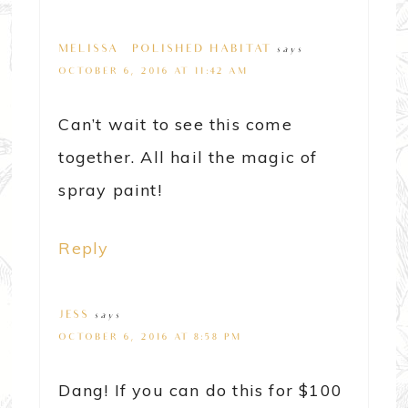
MELISSA @ POLISHED HABITAT
says
OCTOBER 6, 2016 AT 11:42 AM
Can’t wait to see this come
together. All hail the magic of
spray paint!
Reply
JESS
says
OCTOBER 6, 2016 AT 8:58 PM
Dang! If you can do this for $100