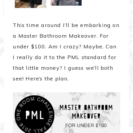
This time around I’ll be embarking on
a Master Bathroom Makeover. For
under $100. Am I crazy? Maybe. Can
I really do it to the PML standard for
that little money? I guess we’ll both
see! Here’s the plan.