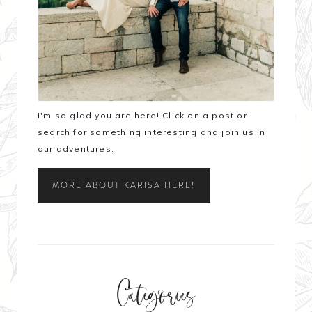
I'm so glad you are here! Click on a post or
search for something interesting and join us in
our adventures.
MORE ABOUT KARISA HERE!
Categories