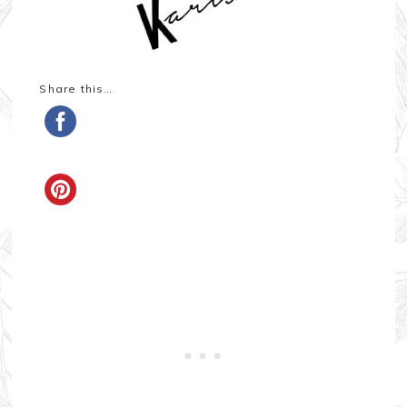
Share this…