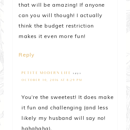
that will be amazing! If anyone
can you will though! I actually
think the budget restriction
makes it even more fun!
Reply
PETITE MODERN LIFE
says
OCTOBER 10, 2016 AT 8:29 PM
You’re the sweetest! It does make
it fun and challenging (and less
likely my husband will say no!
hahahaha).