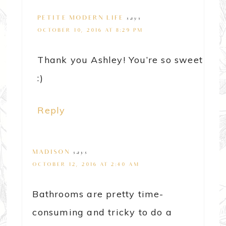
PETITE MODERN LIFE
says
OCTOBER 10, 2016 AT 8:29 PM
Thank you Ashley! You’re so sweet
:)
Reply
MADISON
says
OCTOBER 12, 2016 AT 2:40 AM
Bathrooms are pretty time-
consuming and tricky to do a