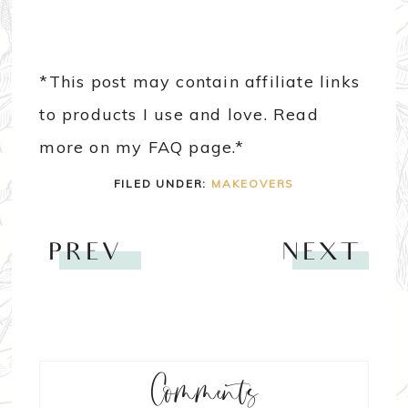
*This post may contain affiliate links
to products I use and love. Read
more on my FAQ page.*
FILED UNDER:
MAKEOVERS
PREV
NEXT
Comments