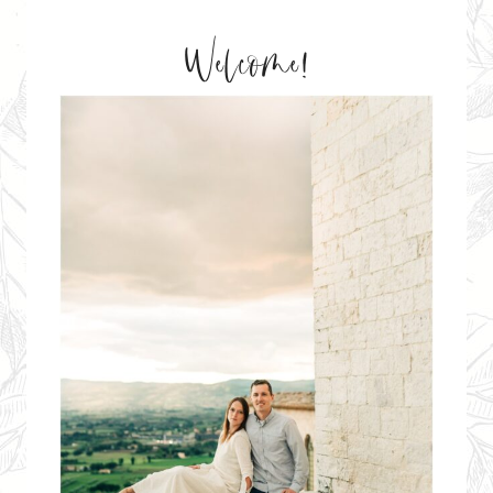
Welcome!