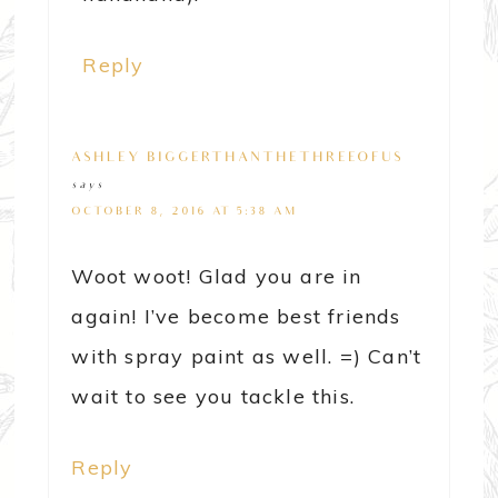
Reply
ASHLEY@BIGGERTHANTHETHREEOFUS
says
OCTOBER 8, 2016 AT 5:38 AM
Woot woot! Glad you are in
again! I’ve become best friends
with spray paint as well. =) Can’t
wait to see you tackle this.
Reply