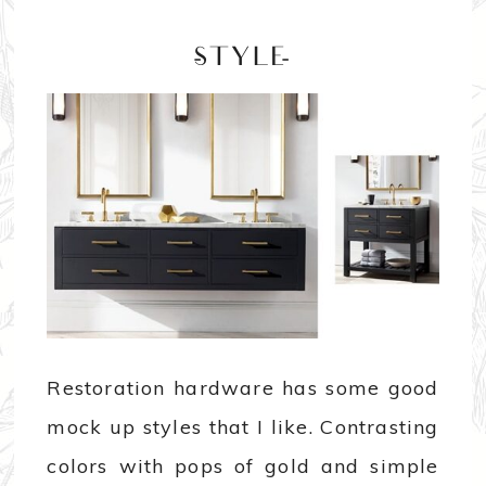
-STYLE-
Restoration hardware has some good
mock up styles that I like. Contrasting
colors with pops of gold and simple