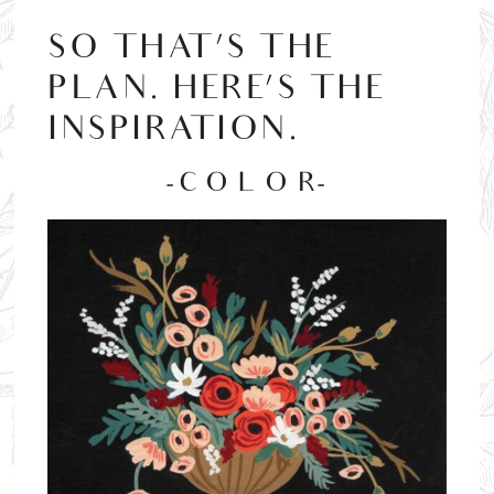
SO THAT’S THE
PLAN. HERE’S THE
INSPIRATION.
-C O L O R-