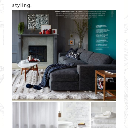
styling.