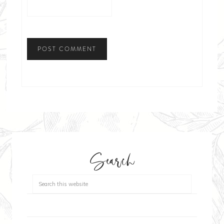
Search