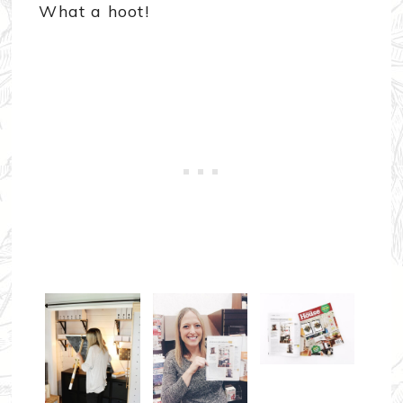
What a hoot!