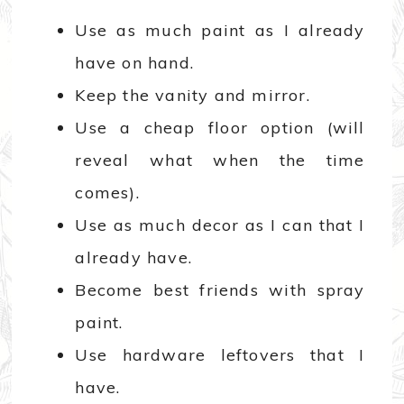
Use as much paint as I already
have on hand.
Keep the vanity and mirror.
Use a cheap floor option (will
reveal what when the time
comes).
Use as much decor as I can that I
already have.
Become best friends with spray
paint.
Use hardware leftovers that I
have.