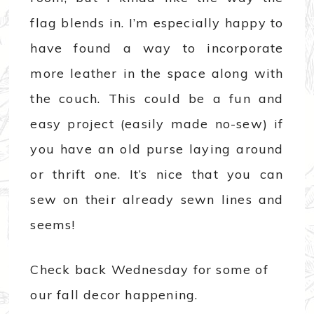
flag blends in. I’m especially happy to
have found a way to incorporate
more leather in the space along with
the couch. This could be a fun and
easy project (easily made no-sew) if
you have an old purse laying around
or thrift one. It’s nice that you can
sew on their already sewn lines and
seems!
Check back Wednesday for some of
our fall decor happening.