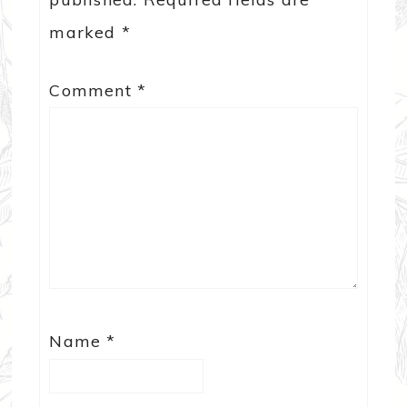
marked
*
Comment
*
Name
*