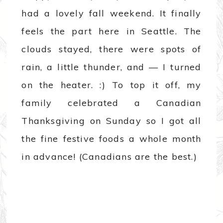
had a lovely fall weekend. It finally
feels the part here in Seattle. The
clouds stayed, there were spots of
rain, a little thunder, and — I turned
on the heater. :) To top it off, my
family celebrated a Canadian
Thanksgiving on Sunday so I got all
the fine festive foods a whole month
in advance! (Canadians are the best.)