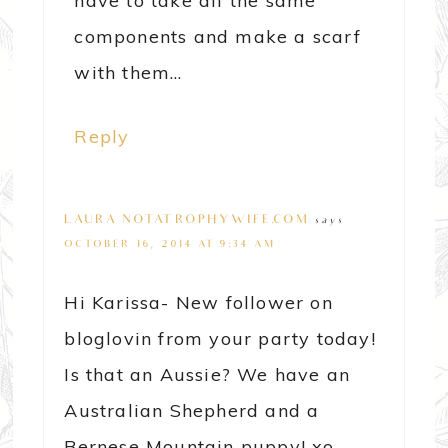
have to take all the same
components and make a scarf
with them…
Reply
LAURA@NOTATROPHYWIFE.COM
says
OCTOBER 16, 2014 AT 9:34 AM
Hi Karissa- New follower on
bloglovin from your party today!
Is that an Aussie? We have an
Australian Shepherd and a
Bernese Mountain puppy! xo,