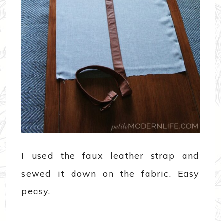
I used the faux leather strap and
sewed it down on the fabric. Easy
peasy.