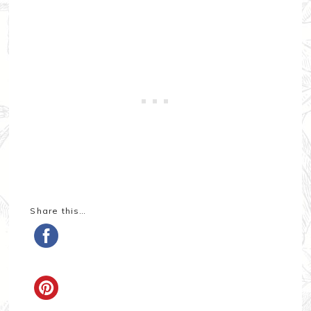
Share this…