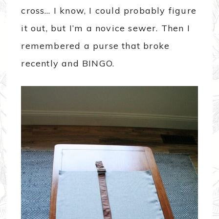
cross… I know, I could probably figure
it out, but I’m a novice sewer. Then I
remembered a purse that broke
recently and BINGO.