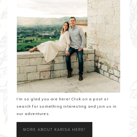
I'm so glad you are here! Click on a post or
search for something interesting and join us in
our adventures.
MORE ABOUT KARISA HERE!