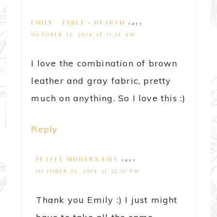
EMILY @ TABLE + HEARTH
says
OCTOBER 13, 2014 AT 11:21 AM
I love the combination of brown
leather and gray fabric, pretty
much on anything. So I love this :)
Reply
PETITE MODERN LIFE
says
OCTOBER 13, 2014 AT 12:51 PM
Thank you Emily :) I just might