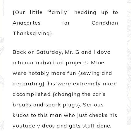
{Our little “family” heading up to
Anacortes for Canadian
Thanksgiving}
Back on Saturday, Mr. G and I dove
into our individual projects. Mine
were notably more fun {sewing and
decorating}, his were extremely more
accomplished {changing the car’s
breaks and spark plugs}. Serious
kudos to this man who just checks his
youtube videos and gets stuff done.