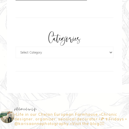
Categories
petitemodernlife
▫️Life in our Chelan European Farmhouse
▫️Chronic
designer, organizer, sensical decorator
▫️🍕🍷Fridays
▫️
@karisaannaphotography
▫️Visit the blog👇🏼