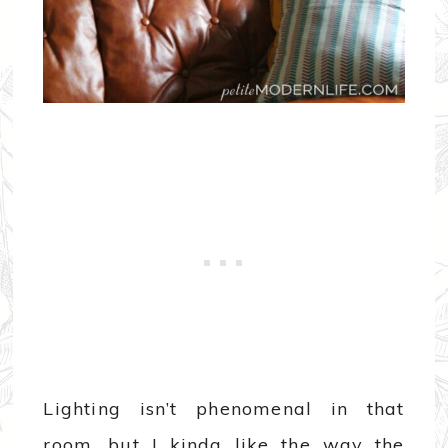
Lighting isn’t phenomenal in that
room, but I kinda like the way the