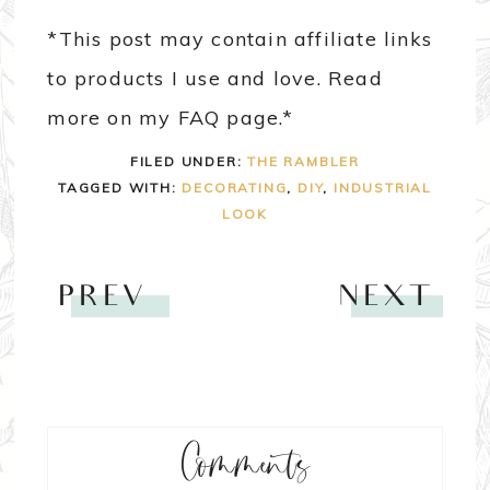
*This post may contain affiliate links
to products I use and love. Read
more on my FAQ page.*
FILED UNDER:
THE RAMBLER
TAGGED WITH:
DECORATING
,
DIY
,
INDUSTRIAL
LOOK
PREV
NEXT
Comments