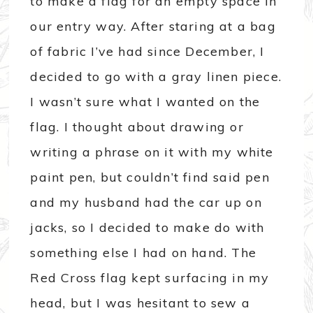
to make a flag for an empty space in
our entry way. After staring at a bag
of fabric I’ve had since December, I
decided to go with a gray linen piece.
I wasn’t sure what I wanted on the
flag. I thought about drawing or
writing a phrase on it with my white
paint pen, but couldn’t find said pen
and my husband had the car up on
jacks, so I decided to make do with
something else I had on hand. The
Red Cross flag kept surfacing in my
head, but I was hesitant to sew a