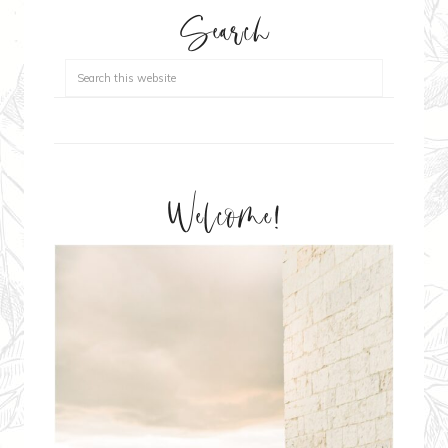
Search
Welcome!