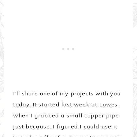
I’ll share one of my projects with you
today. It started last week at Lowes,
when I grabbed a small copper pipe
just because. I figured I could use it