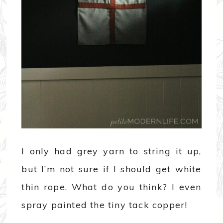
I only had grey yarn to string it up,
but I’m not sure if I should get white
thin rope. What do you think? I even
spray painted the tiny tack copper!