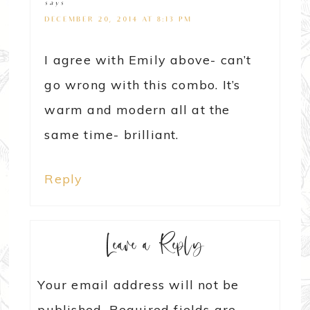
says
DECEMBER 20, 2014 AT 8:13 PM
I agree with Emily above- can’t
go wrong with this combo. It’s
warm and modern all at the
same time- brilliant.
Reply
Leave a Reply
Your email address will not be
published.
Required fields are