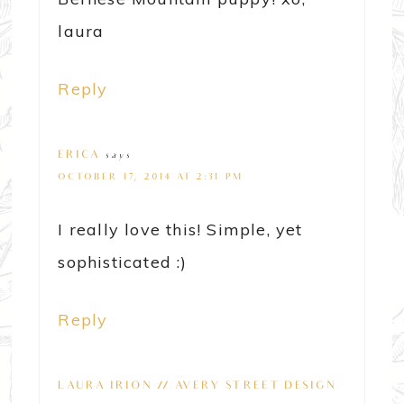
laura
Reply
ERICA
says
OCTOBER 17, 2014 AT 2:31 PM
I really love this! Simple, yet
sophisticated :)
Reply
LAURA IRION // AVERY STREET DESIGN