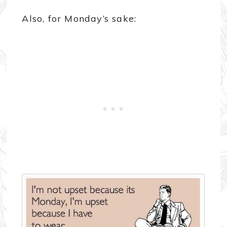
Also, for Monday’s sake: