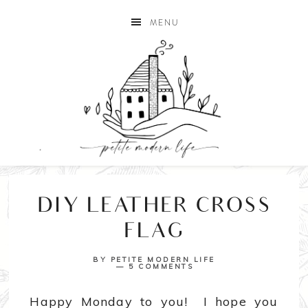
MENU
DIY LEATHER CROSS
FLAG
BY
PETITE MODERN LIFE
5 COMMENTS
Happy Monday to you! I hope you