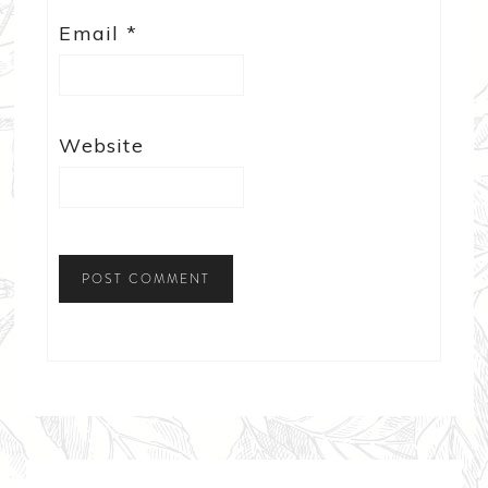
Email
*
Website