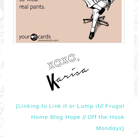
{
Linking to Link it or Lump it
//
Frugal
Home Blog Hope
//
Off the Hook
Mondays
}