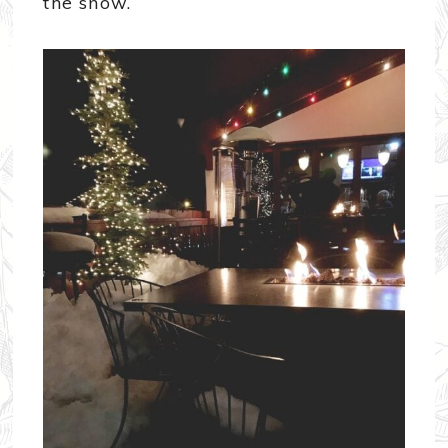
the snow.