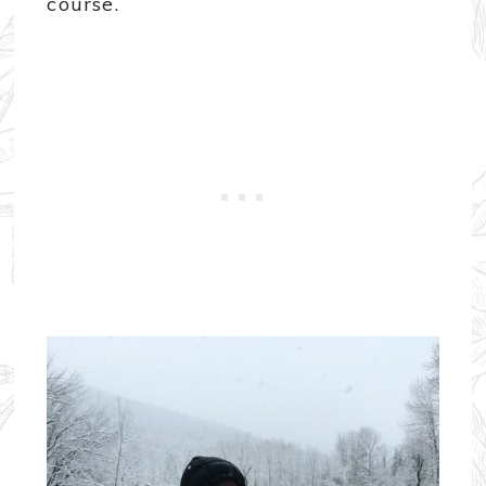
course.