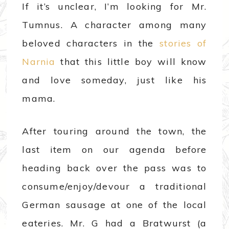
If it’s unclear, I’m looking for Mr.
Tumnus. A character among many
beloved characters in the
stories of
Narnia
that this little boy will know
and love someday, just like his
mama.
After touring around the town, the
last item on our agenda before
heading back over the pass was to
consume/enjoy/devour a traditional
German sausage at one of the local
eateries. Mr. G had a Bratwurst (a