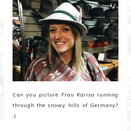
Can you picture Frau Karisa running
through the snowy hills of Germany?
;)