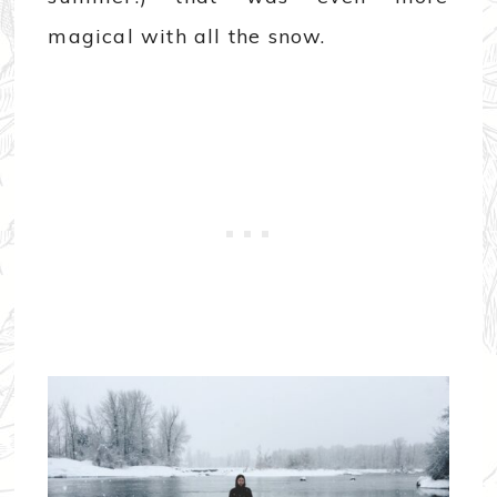
magical with all the snow.