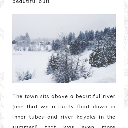
beautiful out!
The town sits above a beautiful river
(one that we actually float down in
inner tubes and river kayaks in the
summer!) that was even more