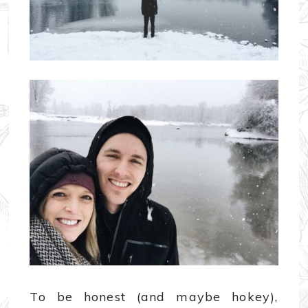
To be honest (and maybe hokey),