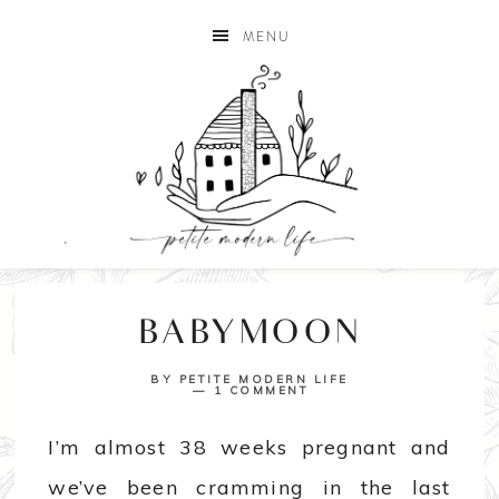
MENU
BABYMOON
BY
PETITE MODERN LIFE
1 COMMENT
I’m almost 38 weeks pregnant and
we’ve been cramming in the last