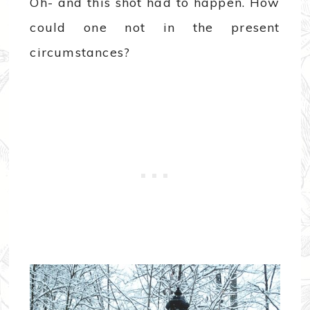
Oh- and this shot had to happen. How
could one not in the present
circumstances?