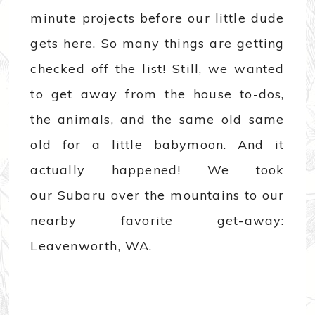
minute projects before our little dude
gets here. So many things are getting
checked off the list! Still, we wanted
to get away from the house to-dos,
the animals, and the same old same
old for a little babymoon. And it
actually happened! We took
our Subaru over the mountains to our
nearby favorite get-away:
Leavenworth, WA.