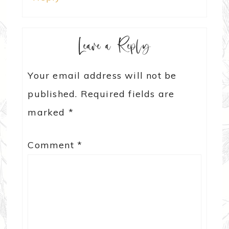
Leave a Reply
Your email address will not be
published.
Required fields are
marked
*
Comment
*