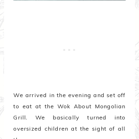
We arrived in the evening and set off
to eat at the Wok About Mongolian
Grill. We basically turned into
oversized children at the sight of all