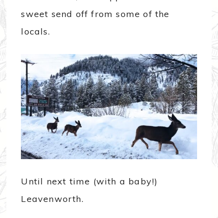
sweet send off from some of the
locals.
Until next time (with a baby!)
Leavenworth.