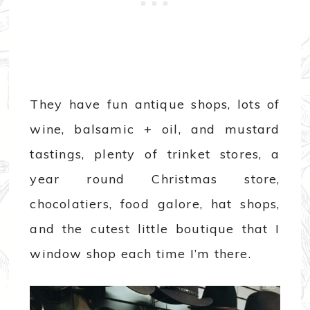
They have fun antique shops, lots of
wine, balsamic + oil, and mustard
tastings, plenty of trinket stores, a
year round Christmas store,
chocolatiers, food galore, hat shops,
and the cutest little boutique that I
window shop each time I’m there.