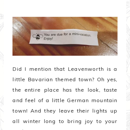
Did I mention that Leavenworth is a
little Bavarian themed town? Oh yes,
the entire place has the look, taste
and feel of a little German mountain
town! And they leave their lights up
all winter long to bring joy to your