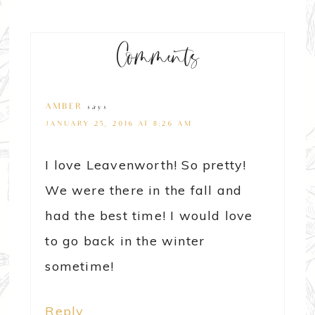
Comments
AMBER
says
JANUARY 25, 2016 AT 8:26 AM
I love Leavenworth! So pretty!
We were there in the fall and
had the best time! I would love
to go back in the winter
sometime!
Reply