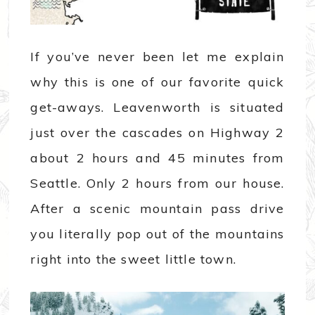
If you’ve never been let me explain
why this is one of our favorite quick
get-aways. Leavenworth is situated
just over the cascades on Highway 2
about 2 hours and 45 minutes from
Seattle. Only 2 hours from our house.
After a scenic mountain pass drive
you literally pop out of the mountains
right into the sweet little town.