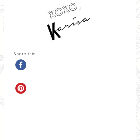
Share this…