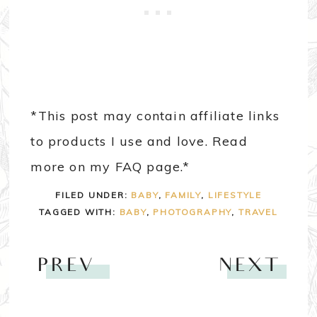
*This post may contain affiliate links
to products I use and love. Read
more on my FAQ page.*
FILED UNDER:
BABY
,
FAMILY
,
LIFESTYLE
TAGGED WITH:
BABY
,
PHOTOGRAPHY
,
TRAVEL
PREV
NEXT