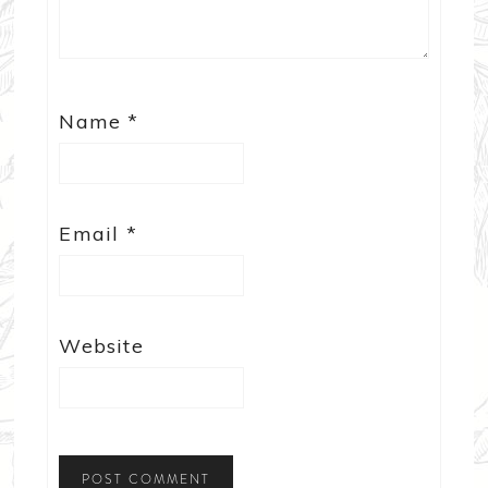
Name
*
Email
*
Website