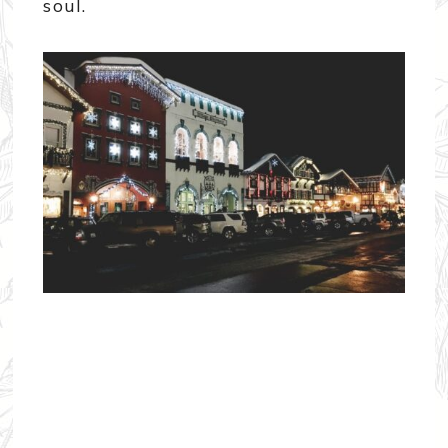
soul.