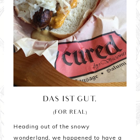
DAS IST GUT.
(FOR REAL)
Heading out of the snowy
wonderland, we happened to have a