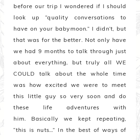
before our trip I wondered if I should
look up “quality conversations to
have on your babymoon.” I didn’t, but
that was for the better. Not only have
we had 9 months to talk through just
about everything, but truly all WE
COULD talk about the whole time
was how excited we were to meet
this little guy so very soon and do
these life adventures with
him. Basically we kept repeating,
“this is nuts…” In the best of ways of