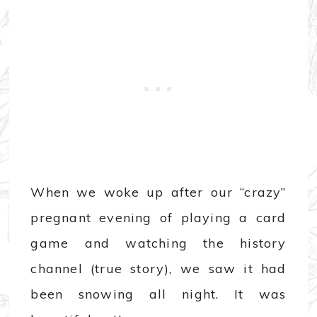
When we woke up after our “crazy”
pregnant evening of playing a card
game and watching the history
channel (true story), we saw it had
been snowing all night. It was