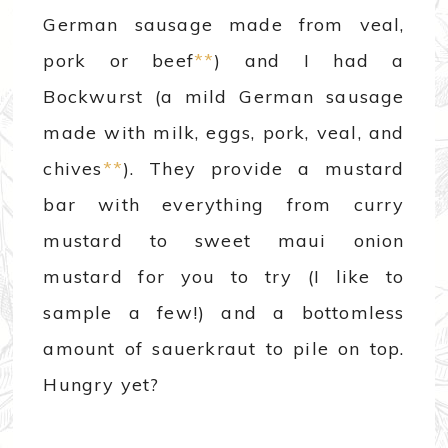
German sausage made from veal,
pork or beef
**
) and I had a
Bockwurst (a mild German sausage
made with milk, eggs, pork, veal, and
chives
**
). They provide a mustard
bar with everything from curry
mustard to sweet maui onion
mustard for you to try (I like to
sample a few!) and a bottomless
amount of sauerkraut to pile on top.
Hungry yet?