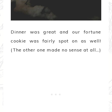
Dinner was great and our fortune
cookie was fairly spot on as well!
(The other one made no sense at all…)