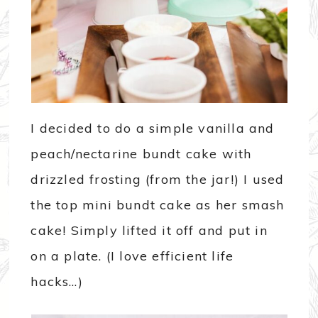
I decided to do a simple vanilla and
peach/nectarine bundt cake with
drizzled frosting (from the jar!) I used
the top mini bundt cake as her smash
cake! Simply lifted it off and put in
on a plate. (I love efficient life
hacks…)