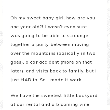
Oh my sweet baby girl, how are you
one year old?! I wasn’t even sure I
was going to be able to scrounge
together a party between moving
over the mountains (basically in two
goes), a car accident (more on that
later), and visits back to family, but I
just HAD to. So I made it work.
We have the sweetest little backyard
at our rental and a blooming vine