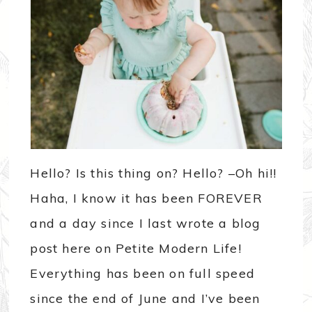
Hello? Is this thing on? Hello? –Oh hi!!
Haha, I know it has been FOREVER
and a day since I last wrote a blog
post here on Petite Modern Life!
Everything has been on full speed
since the end of June and I’ve been