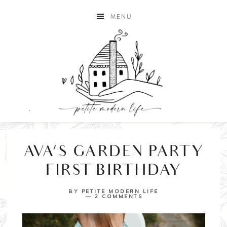
MENU
AVA’S GARDEN PARTY
FIRST BIRTHDAY
BY
PETITE MODERN LIFE
2 COMMENTS