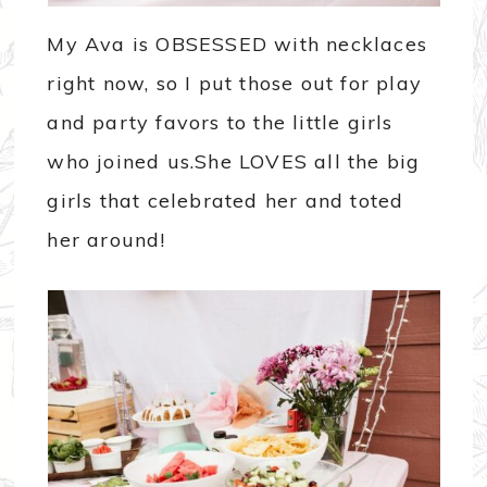
My Ava is OBSESSED with necklaces
right now, so I put those out for play
and party favors to the little girls
who joined us.She LOVES all the big
girls that celebrated her and toted
her around!