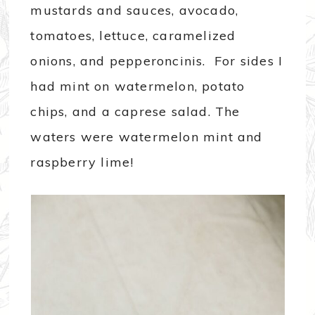
mustards and sauces, avocado,
tomatoes, lettuce, caramelized
onions, and pepperoncinis. For sides I
had mint on watermelon, potato
chips, and a caprese salad. The
waters were watermelon mint and
raspberry lime!