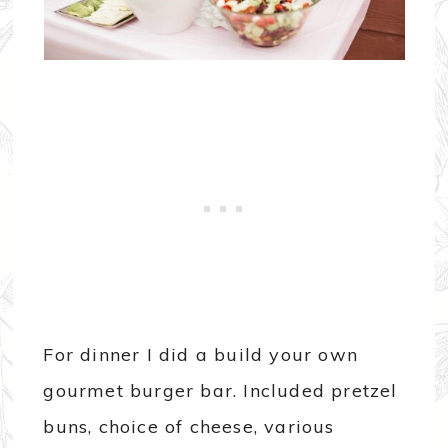
For dinner I did a build your own
gourmet burger bar. Included pretzel
buns, choice of cheese, various