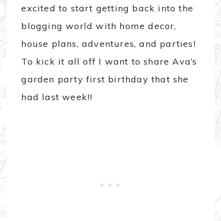
excited to start getting back into the
blogging world with home decor,
house plans, adventures, and parties!
To kick it all off I want to share Ava’s
garden party first birthday that she
had last week!!