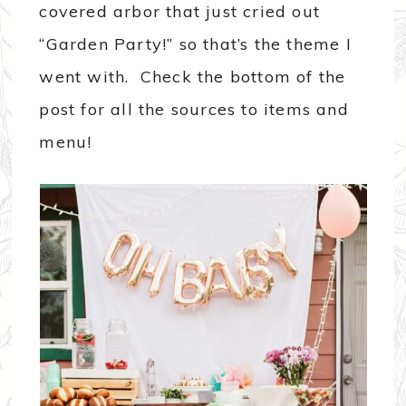
covered arbor that just cried out
“Garden Party!” so that’s the theme I
went with. Check the bottom of the
post for all the sources to items and
menu!