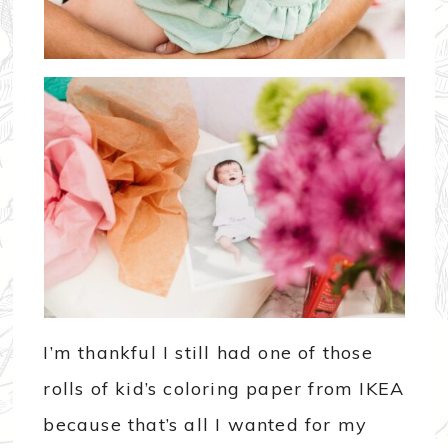
I’m thankful I still had one of those
rolls of kid’s coloring paper from IKEA
because that’s all I wanted for my