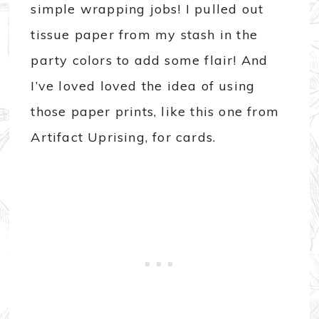
simple wrapping jobs! I pulled out
tissue paper from my stash in the
party colors to add some flair! And
I’ve loved loved the idea of using
those paper prints, like this one from
Artifact Uprising, for cards.