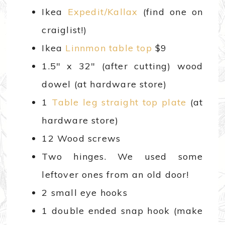
Ikea
Expedit/Kallax
(find one on
craiglist!)
Ikea
Linnmon table top
$9
1.5″ x 32″ (after cutting) wood
dowel (at hardware store)
1
Table leg straight top plate
(at
hardware store)
12 Wood screws
Two hinges. We used some
leftover ones from an old door!
2 small eye hooks
1 double ended snap hook (make