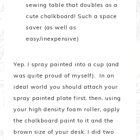
Yep. I spray painted into a cup (and
was quite proud of myself). In an
ideal world you should attach your
spray painted plate first, then, using
your high density foam roller, apply
the chalkboard paint to it and the
brown size of your desk. I did two