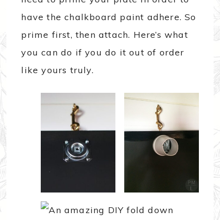
have the chalkboard paint adhere. So
prime first, then attach. Here’s what
you can do if you do it out of order
like yours truly.