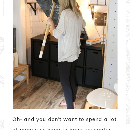
Oh- and you don’t want to spend a lot
of money or have to have carpenter