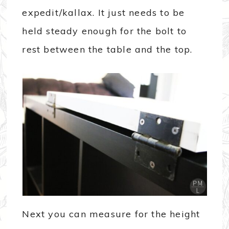
expedit/kallax. It just needs to be
held steady enough for the bolt to
rest between the table and the top.
Next you can measure for the height