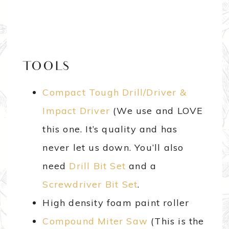
TOOLS
Compact Tough Drill/Driver &
Impact Driver
(We use and LOVE
this one. It’s quality and has
never let us down. You’ll also
need
Drill Bit Set
and a
Screwdriver Bit Set
.
High density foam paint roller
Compound Miter Saw
(This is the