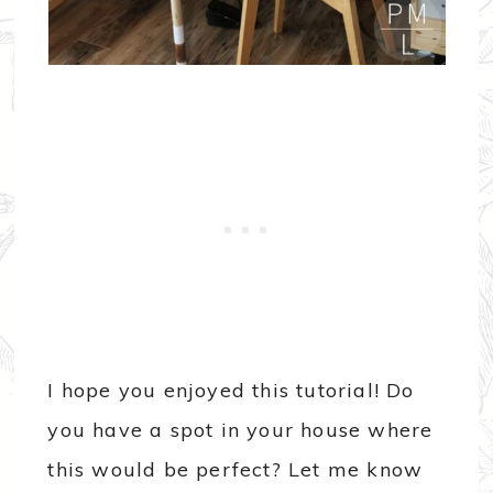
I hope you enjoyed this tutorial! Do
you have a spot in your house where
this would be perfect? Let me know