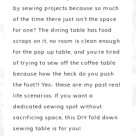
by sewing projects because so much
of the time there just isn’t the space
for one? The dining table has food
scraps on it, no room is clean enough
for the pop up table, and you’re tired
of trying to sew off the coffee table
because how the heck do you push
the foot?! Yes- these are my past real
life scenarios. If you want a
dedicated sewing spot without
sacrificing space, this DIY fold down
sewing table is for you!