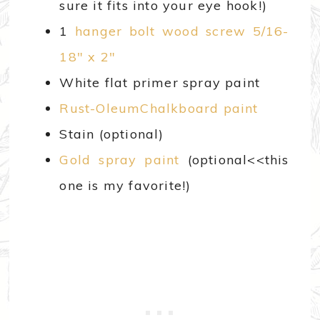
sure it fits into your eye hook!)
1
hanger bolt wood screw 5/16-
18″ x 2″
White flat primer spray paint
Rust-OleumChalkboard paint
Stain (optional)
Gold spray paint
(optional<<this
one is my favorite!)