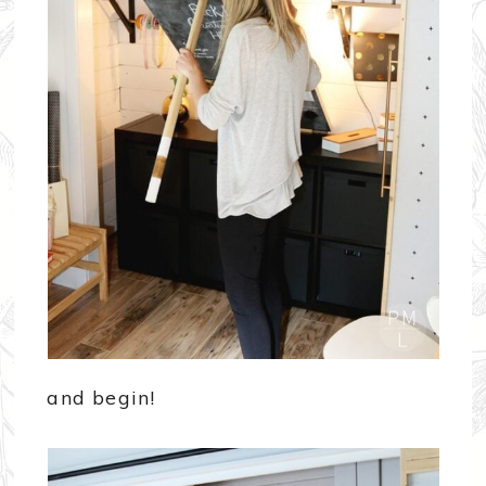
and begin!