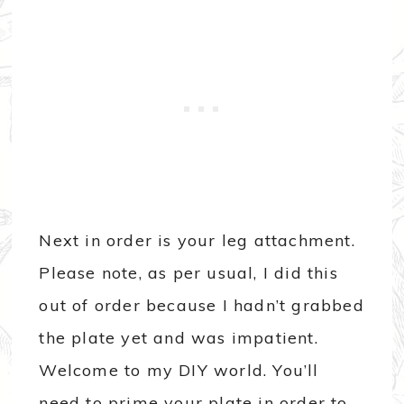
Next in order is your leg attachment.
Please note, as per usual, I did this
out of order because I hadn’t grabbed
the plate yet and was impatient.
Welcome to my DIY world. You’ll
need to prime your plate in order to