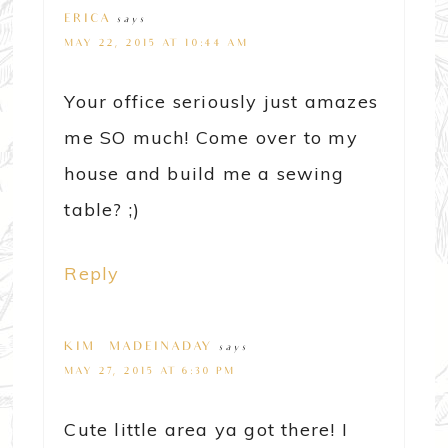
ERICA
says
MAY 22, 2015 AT 10:44 AM
Your office seriously just amazes
me SO much! Come over to my
house and build me a sewing
table? ;)
Reply
KIM~MADEINADAY
says
MAY 27, 2015 AT 6:30 PM
Cute little area ya got there! I