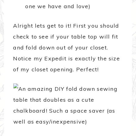
one we have and love)
Alright lets get to it! First you should
check to see if your table top will fit
and fold down out of your closet.
Notice my Expedit is exactly the size
of my closet opening. Perfect!