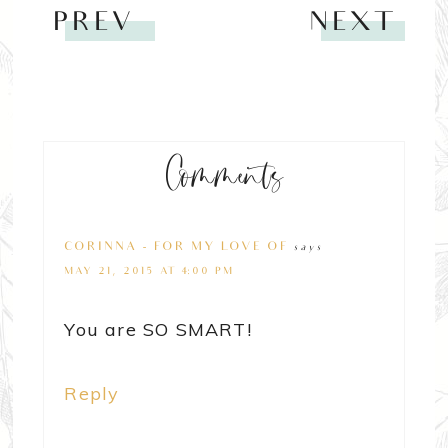
PREV
NEXT
Comments
CORINNA - FOR MY LOVE OF
says
MAY 21, 2015 AT 4:00 PM
You are SO SMART!
Reply