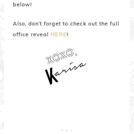
below!
Also, don’t forget to check out the full
office reveal
HERE
!