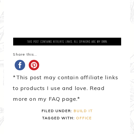
Share this…
*This post may contain affiliate links
to products I use and love. Read
more on my FAQ page.*
FILED UNDER:
BUILD IT
TAGGED WITH:
OFFICE