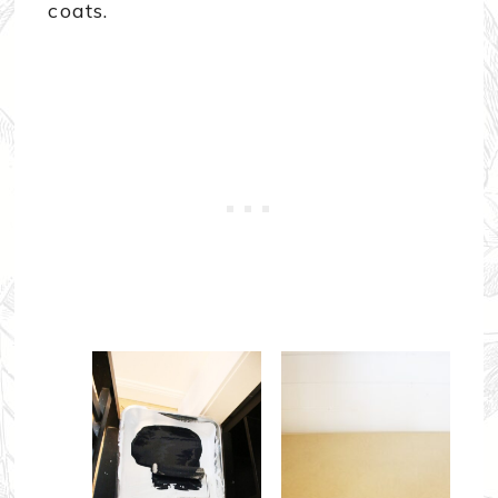
coats.