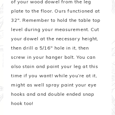
of your wood dowel from the leg
plate to the floor. Ours functioned at
32″. Remember to hold the table top
level during your measurement. Cut
your dowel at the necessary height,
then drill a 5/16″ hole in it, then
screw in your hanger bolt. You can
also stain and paint your leg at this
time if you want! while you’re at it,
might as well spray paint your eye
hooks and and double ended snap
hook too!