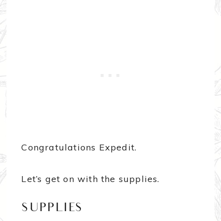
Congratulations Expedit.
Let’s get on with the supplies.
SUPPLIES