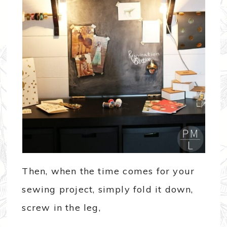
Then, when the time comes for your
sewing project, simply fold it down,
screw in the leg,