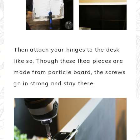
Then attach your hinges to the desk
like so. Though these Ikea pieces are
made from particle board, the screws
go in strong and stay there.