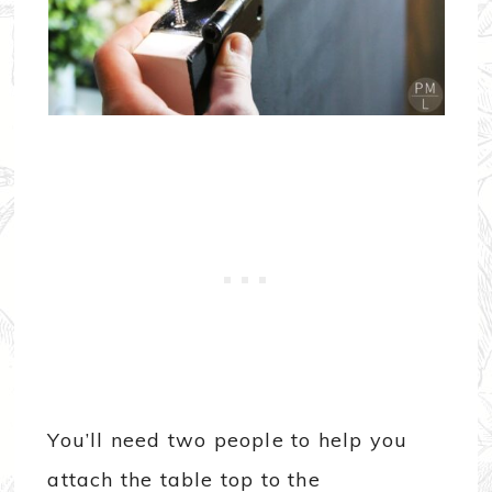
You’ll need two people to help you
attach the table top to the