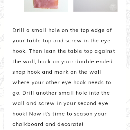
Drill a small hole on the top edge of
your table top and screw in the eye
hook. Then lean the table top against
the wall, hook on your double ended
snap hook and mark on the wall
where your other eye hook needs to
go. Drill another small hole into the
wall and screw in your second eye
hook! Now it’s time to season your
chalkboard and decorate!