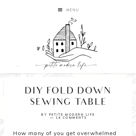
MENU
DIY FOLD DOWN
SEWING TABLE
BY
PETITE MODERN LIFE
14 COMMENTS
How many of you get overwhelmed