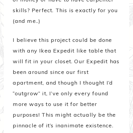
skills? Perfect. This is exactly for you
(and me..)
I believe this project could be done
with any Ikea Expedit like table that
will fit in your closet. Our Expedit has
been around since our first
apartment, and though I thought I’d
“outgrow” it, I’ve only every found
more ways to use it for better
purposes! This might actually be the
pinnacle of it’s inanimate existence.