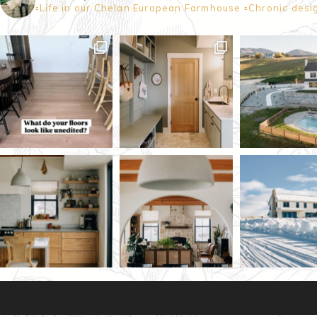
▫️Life in our Chelan European Farmhouse
▫️Chronic desi