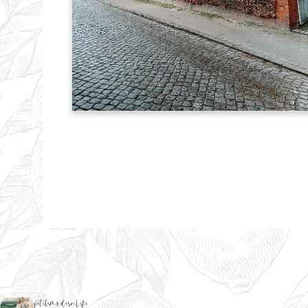
petitemodernlife