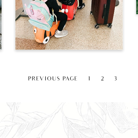
«
PREVIOUS PAGE
1
2
3