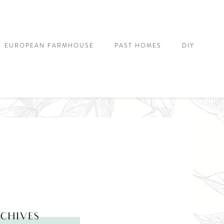
EUROPEAN FARMHOUSE
PAST HOMES
DIY
CHIVES