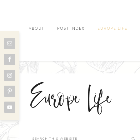
ABOUT
POST INDEX
EUROPE LIFE
Europe Life