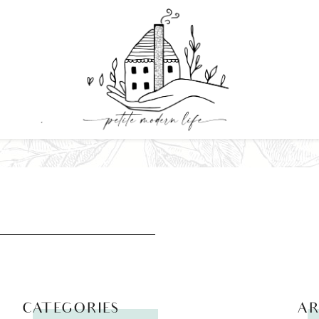
CATEGORIES
AR