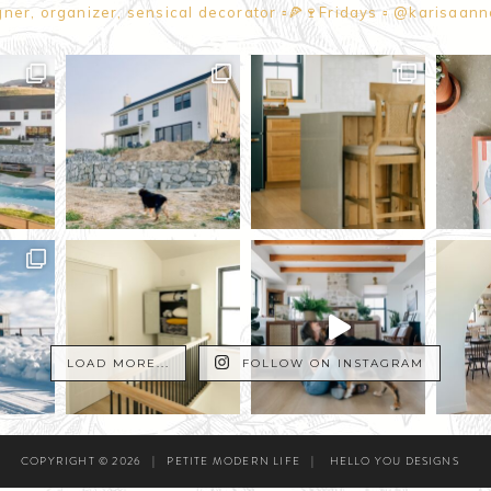
gner, organizer, sensical decorator
▫️🍕🍷Fridays
▫️ @karisaan
LOAD MORE...
FOLLOW ON INSTAGRAM
COPYRIGHT © 2026
|
PETITE MODERN LIFE
|
HELLO YOU DESIGNS