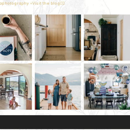
naphotography
▫️Visit the blog👇🏼