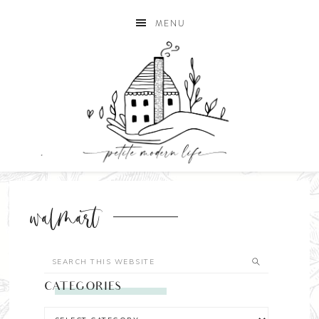
MENU
walmart
CATEGORIES