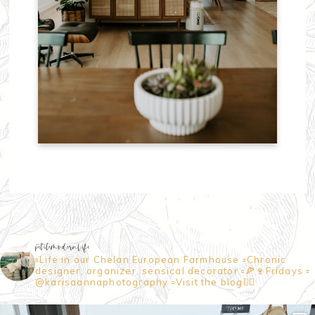
petitemodernlife
▫️Life in our Chelan European Farmhouse
▫️Chronic
designer, organizer, sensical decorator
▫️🍕🍷Fridays
▫️
@karisaannaphotography
▫️Visit the blog👇🏼