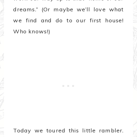
dreams.” (Or maybe we’ll love what
we find and do to our first house!
Who knows!)
Today we toured this little rambler.