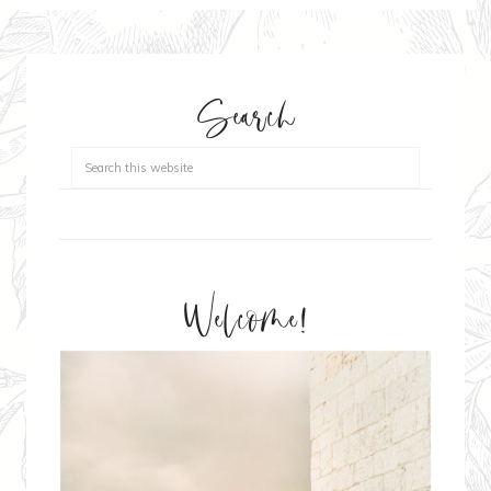
Search
Welcome!