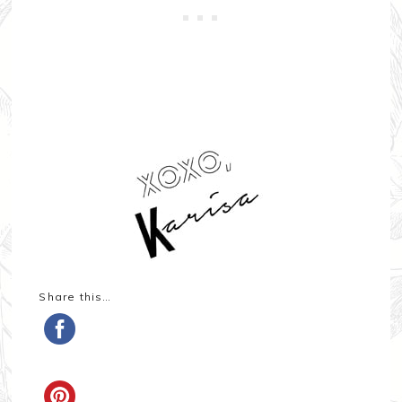
Share this…