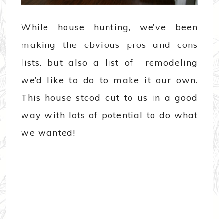
While house hunting, we’ve been
making the obvious pros and cons
lists, but also a list of remodeling
we’d like to do to make it our own.
This house stood out to us in a good
way with lots of potential to do what
we wanted!