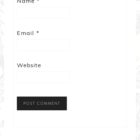
Name
*
Email
*
Website