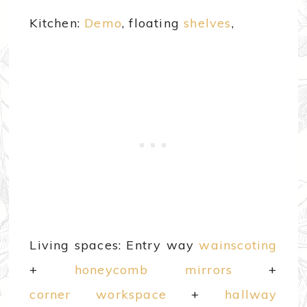
Kitchen:
Demo
, floating
shelves
,
Living spaces: Entry way
wainscoting
+
honeycomb mirrors
+
corner workspace
+
hallway