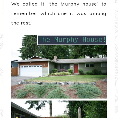
We called it “the Murphy house” to
remember which one it was among
the rest.