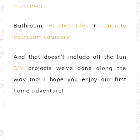
makeover
Bathroom:
Painted tiles
+
concrete
bathroom counters
And that doesn’t include all the fun
DIY
projects we’ve done along the
way too! I hope you enjoy our first
home adventure!