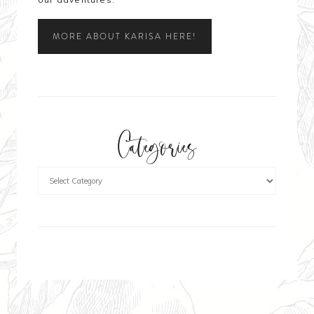
MORE ABOUT KARISA HERE!
Categories