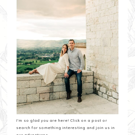
I'm so glad you are here! Click on a post or
search for something interesting and join us in
our adventures.