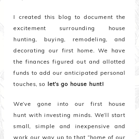
I created this blog to document the
excitement surrounding house
hunting, buying, remodeling, and
decorating our first home. We have
the finances figured out and allotted
funds to add our anticipated personal
touches, so
let’s go house hunt!
We’ve gone into our first house
hunt with investing minds. We’ll start
small, simple and inexpensive and
work our way up to that “home of our