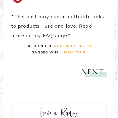
*This post may contain affiliate links
to products I use and love. Read
more on my FAQ page.*
FILED UNDER:
MORE MODERN LIFE
TAGGED WITH:
HOME TOUR
NEXT
Leave a Reply