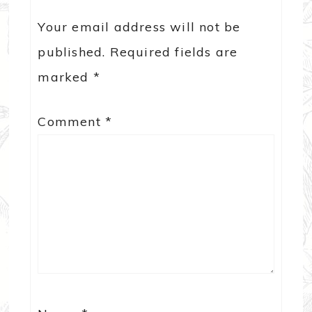
Your email address will not be
published.
Required fields are
marked
*
Comment
*