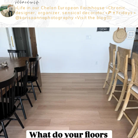
petitemodernlife
▫️Life in our Chelan European Farmhouse
▫️Chronic
designer, organizer, sensical decorator
▫️🍕🍷Fridays
▫️
@karisaannaphotography
▫️Visit the blog👇🏼