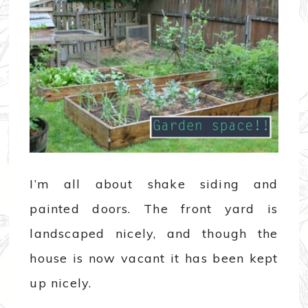
I’m all about shake siding and
painted doors. The front yard is
landscaped nicely, and though the
house is now vacant it has been kept
up nicely.