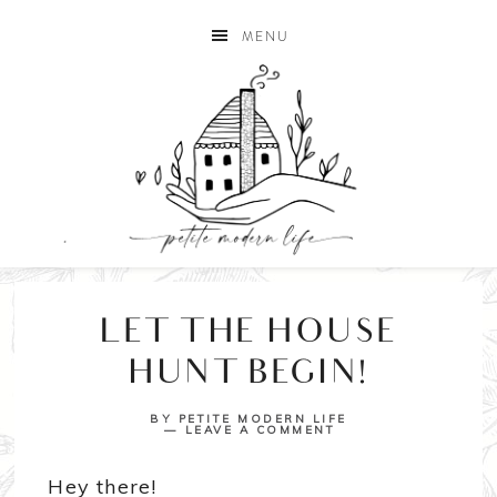
MENU
LET THE HOUSE
HUNT BEGIN!
BY
PETITE MODERN LIFE
LEAVE A COMMENT
Hey there!