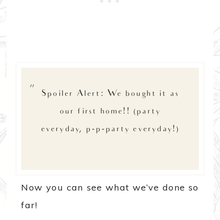
Spoiler Alert: We bought it as
our first home!! (party
everyday, p-p-party everyday!)
Now you can see what we’ve done so
far!