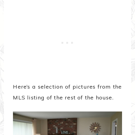
Here’s a selection of pictures from the
MLS listing of the rest of the house.